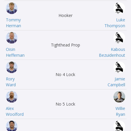
Hooker
Tommy
Luke
Herman
Thompson
Tighthead Prop
Oisin
Kabous
Heffernan
Bezuidenhout
No 4 Lock
Rory
Jamie
Ward
Campbell
No 5 Lock
Alex
Willie
Woolford
Ryan