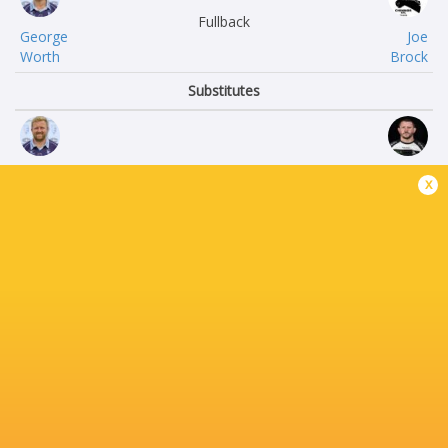
Fullback
George
Joe
Worth
Brock
Substitutes
James
Alun
x
Fish
Walker
Jamie
Ramaz
Jack
Rukhadze
Sonny
Rob
Tonga’uiha
Hardwick