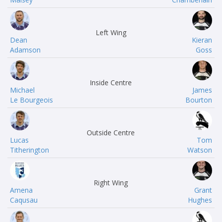
Left Wing
Dean
Kieran
Adamson
Goss
Inside Centre
Michael
James
Le Bourgeois
Bourton
Outside Centre
Lucas
Tom
Titherington
Watson
Right Wing
Amena
Grant
Caqusau
Hughes