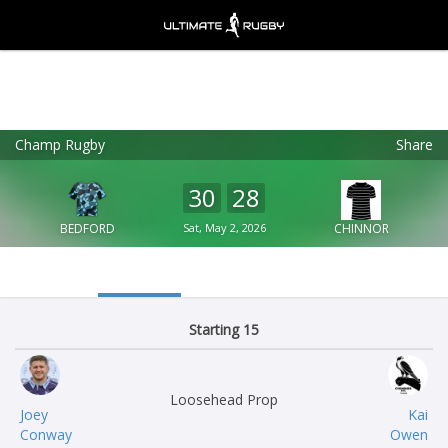
Champ Rugby
Share
Ultimate Rugby
VIEW
×
Ultimate Rugby Ltd
30
28
FREE - In Google Play
BEDFORD
Sat, May 2, 2026
CHINNOR
Starting 15
Loosehead Prop
Joey
Kai
Conway
Owen