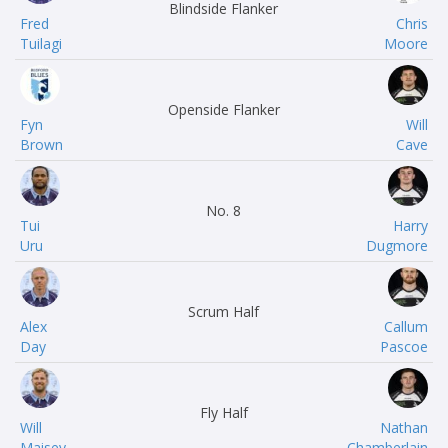
Blindside Flanker
Fred
Chris
Tuilagi
Moore
Openside Flanker
Fyn
Will
Brown
Cave
No. 8
Tui
Harry
Uru
Dugmore
Scrum Half
Alex
Callum
Day
Pascoe
Fly Half
Will
Nathan
Maisey
Chamberlain