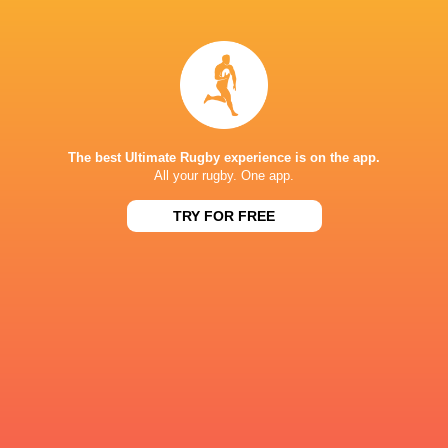
Aiden
Conor-Terrah
Ainsworth-Cave
Brockschmidt
Kayde
Karl
Sylvester
Main
The best Ultimate Rugby experience is on the app.
All your rugby. One app.
TRY FOR FREE
James
Luke
Lennon
Carter
Toby
Sam
Thame
Hanks
Joe
Cameron