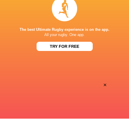
Will Maisey
14'
Conversion
The best Ultimate Rugby experience is on the app.
Fred Tuilagi
13'
All your rugby. One app.
Try
TRY FOR FREE
Nathan Chamberlain
10'
Conversion
×
James Bourton
9'
Try