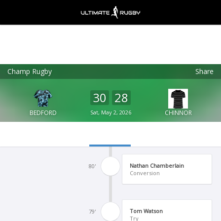
Champ Rugby
Share
Ultimate Rugby
VIEW
×
Ultimate Rugby Ltd
30
28
FREE - In Google Play
BEDFORD
Sat, May 2, 2026
CHINNOR
Nathan Chamberlain
80'
Conversion
Tom Watson
79'
Try