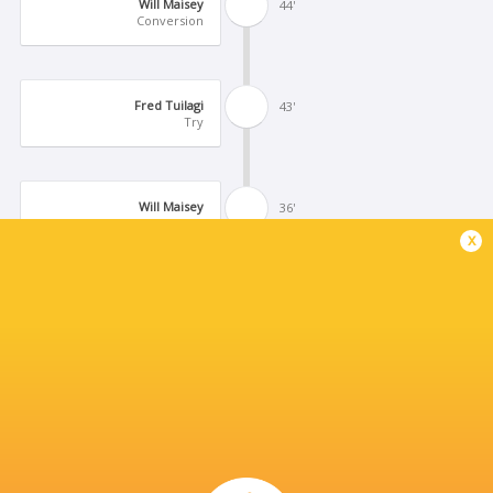
Will Maisey
44'
Conversion
Fred Tuilagi
43'
Try
Will Maisey
36'
Kick at Goal
x
Will Maisey
16'
Missed Conversion
Dean Adamson
15'
Try