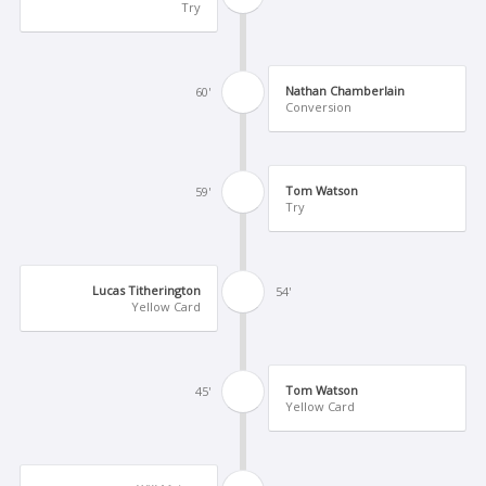
Try
Nathan Chamberlain
60'
Conversion
Tom Watson
59'
Try
Lucas Titherington
54'
Yellow Card
Tom Watson
45'
Yellow Card