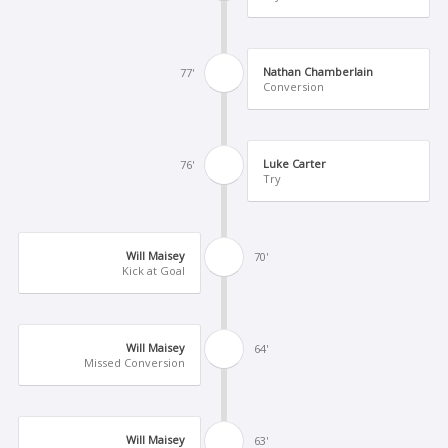
Nathan Chamberlain
77'
Conversion
Luke Carter
76'
Try
Will Maisey
70'
Kick at Goal
Will Maisey
64'
Missed Conversion
Will Maisey
63'