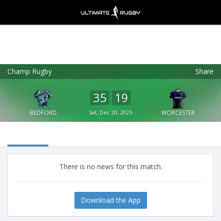
Champ Rugby
Share
Ultimate Rugby
VIEW
×
Ultimate Rugby Ltd
35
19
FREE - In Google Play
BEDFORD
Sat, Dec 20, 2025
WORCESTER
There is no news for this match.
Download the App