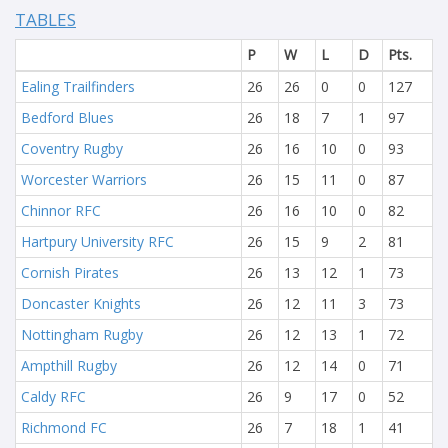
TABLES
P
W
L
D
Pts.
Ealing Trailfinders
26
26
0
0
127
Bedford Blues
26
18
7
1
97
Coventry Rugby
26
16
10
0
93
Worcester Warriors
26
15
11
0
87
Chinnor RFC
26
16
10
0
82
Hartpury University RFC
26
15
9
2
81
Cornish Pirates
26
13
12
1
73
Doncaster Knights
26
12
11
3
73
Nottingham Rugby
26
12
13
1
72
Ampthill Rugby
26
12
14
0
71
Caldy RFC
26
9
17
0
52
Richmond FC
26
7
18
1
41