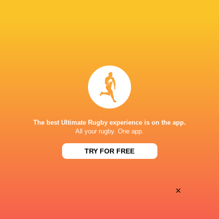
28
25
Coventry Rugby
Hartpury University
Sat, May 16
BROADCASTERS
Clubber TV
TV
GOLDINGTON ROAD
The best Ultimate Rugby experience is on the app.
All your rugby. One app.
TRY FOR FREE
×