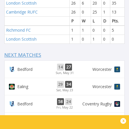
London Scottish
26
6
20
0
35
Cambridge RUFC
26
0
25
1
13
P
W
L
D
Pts.
Richmond FC
1
1
0
0
5
London Scottish
1
0
1
0
0
NEXT MATCHES
14
27
Bedford
Worcester
Sun, May 31
29
34
Ealing
Worcester
Sat, May 23
58
24
Bedford
Coventry Rugby
Fri, May 22
35
29
x
Worcester
Chinnor
Sat, May 16