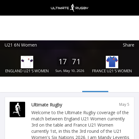
U21 6N Women
Share
Ultimate Rugby
VIEW
×
Ultimate Rugby Ltd
17
71
FREE - In Google Play
ENGLAND U21'S WOMEN
Sun, May 10, 2026
FRANCE U21'S WOMEN
Ultimate Rugby
May 5
Welcome to the Ultimate Rugby coverage of the
match between England U21 Women currently
3rd on the table and France U21 Women
currently 1st, in this the 3rd round of the U21
Women's Six Nations 2026. I am Mandy Leventis