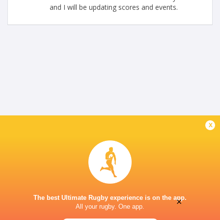
and I will be updating scores and events.
x
The best Ultimate Rugby experience is on the app.
×
All your rugby. One app.