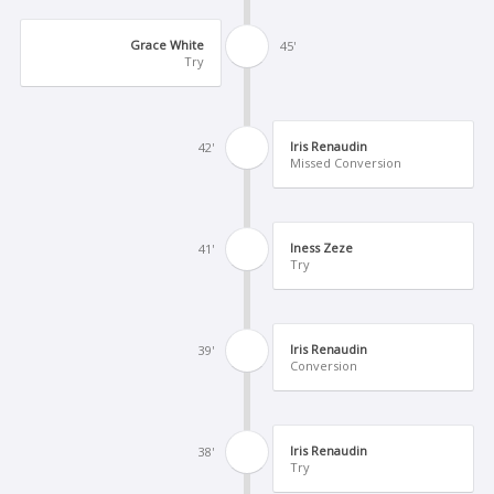
Grace White
45'
Try
Iris Renaudin
42'
Missed Conversion
Iness Zeze
41'
Try
Iris Renaudin
39'
Conversion
Iris Renaudin
38'
Try