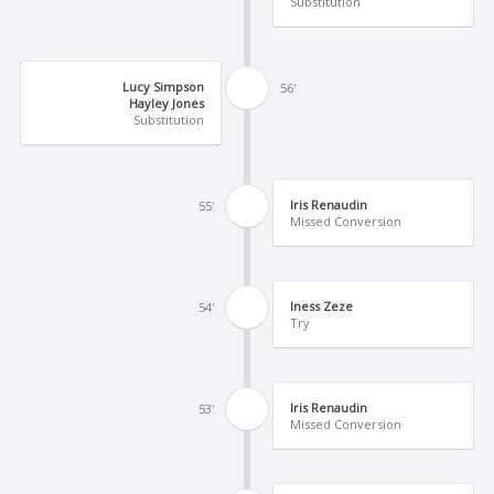
Substitution
Lucy Simpson
56'
Hayley Jones
Substitution
Iris Renaudin
55'
Missed Conversion
Iness Zeze
54'
Try
Iris Renaudin
53'
Missed Conversion