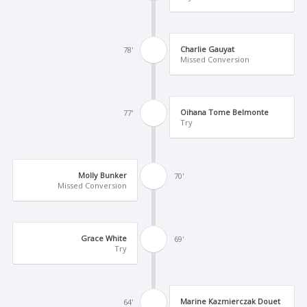
Charlie Gauyat
78'
Missed Conversion
Oihana Tome Belmonte
77'
Try
Molly Bunker
70'
Missed Conversion
Grace White
69'
Try
Marine Kazmierczak Douet
64'