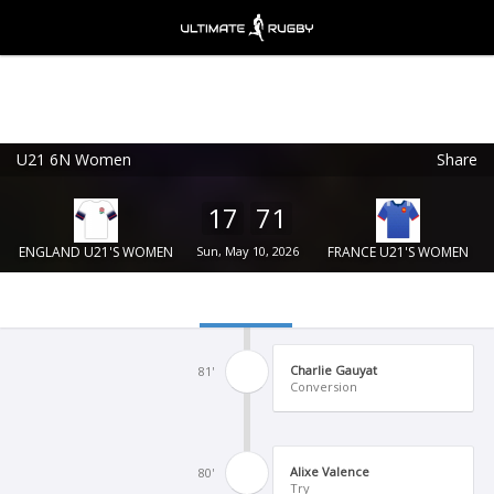
U21 6N Women
Share
Ultimate Rugby
VIEW
×
Ultimate Rugby Ltd
17
71
FREE - In Google Play
ENGLAND U21'S WOMEN
Sun, May 10, 2026
FRANCE U21'S WOMEN
Charlie Gauyat
81'
Conversion
Alixe Valence
80'
Try