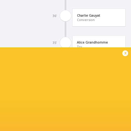
Charlie Gauyat
36'
Conversion
Alice Grandhomme
35'
Try
x
Charlie Gauyat
28'
Missed Conversion
Aneymone Talalua
27'
Try
England U21's Women
25'
Penalty Try