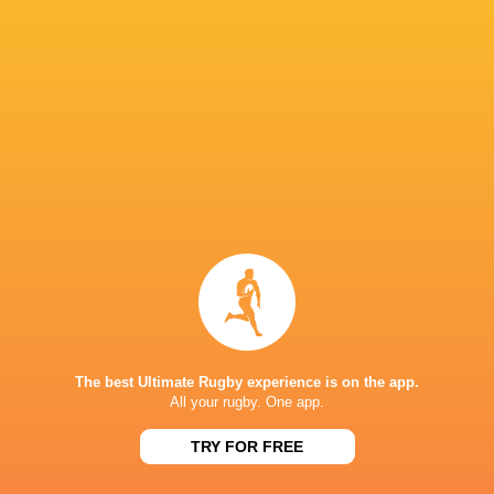
Charlie Gauyat
22'
Missed Conversion
Alice Grandhomme
21'
Try
Charlie Gauyat
18'
Missed Conversion
Alice Grandhomme
17'
The best Ultimate Rugby experience is on the app.
Try
All your rugby. One app.
TRY FOR FREE
Charlie Gauyat
14'
Missed Conversion