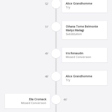
Alice Grandhomme
52'
Try
Oihana Tome Belmonte
51'
Mailys Mailagi
Substitution
Iris Renaudin
49'
Missed Conversion
Alice Grandhomme
48'
Try
Ella Cromack
46'
Missed Conversion