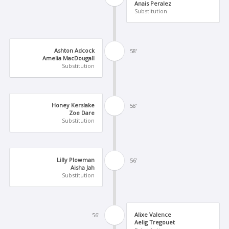
Anais Peralez
Substitution
Ashton Adcock
58'
Amelia MacDougall
Substitution
Honey Kerslake
58'
Zoe Dare
Substitution
Lilly Plowman
56'
Aisha Jah
Substitution
Alixe Valence
56'
Aelig Tregouet