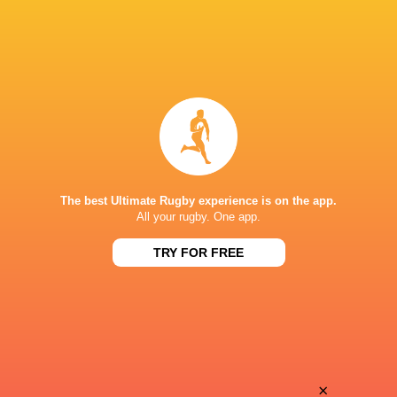
The best Ultimate Rugby experience is on the app.
All your rugby. One app.
TRY FOR FREE
Download the Ultimate Rugby App and get live match
commentary and real time stats.
×
Download the App