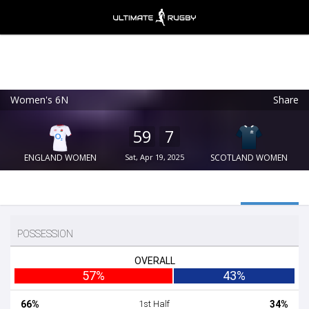
Women's 6N
Share
Ultimate Rugby
VIEW
×
Ultimate Rugby Ltd
59
7
FREE - In Google Play
ENGLAND WOMEN
Sat, Apr 19, 2025
SCOTLAND WOMEN