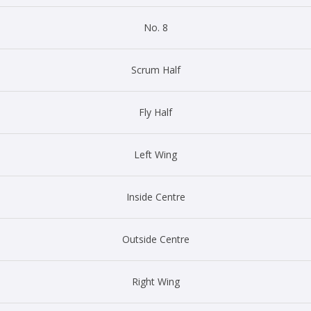
No. 8
Scrum Half
Fly Half
Left Wing
Inside Centre
Outside Centre
Right Wing