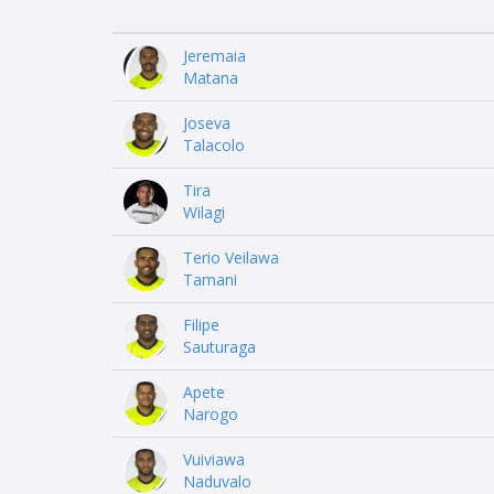
Jeremaia
Matana
Joseva
Talacolo
Tira
Wilagi
Terio Veilawa
Tamani
Filipe
Sauturaga
Apete
Narogo
Vuiviawa
Naduvalo