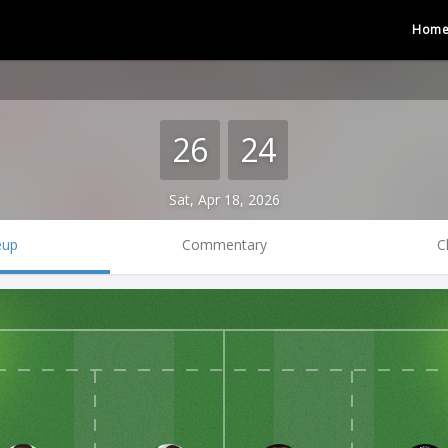
Hom
26
24
Sat, Apr 18, 2026
eup
Commentary
C