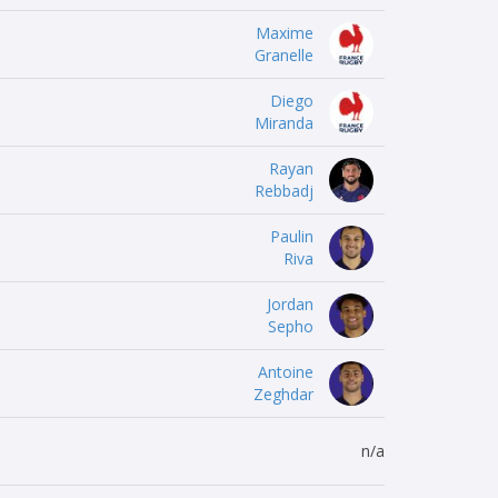
Maxime
Granelle
Diego
Miranda
Rayan
Rebbadj
Paulin
Riva
Jordan
Sepho
Antoine
Zeghdar
n/a