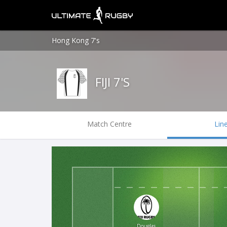
Hong Kong 7's
FIJI 7'S
Match Centre
Lin
Douglas