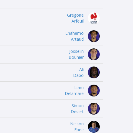
Gregoire
Arfeuil
Enahemo
Artaud
Josselin
Bouhier
Ali
Dabo
Liam
Delamare
Simon
Désert
Nelson
Epee