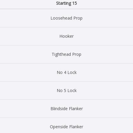
Starting 15
Loosehead Prop
Hooker
Tighthead Prop
No 4 Lock
No 5 Lock
Blindside Flanker
Openside Flanker