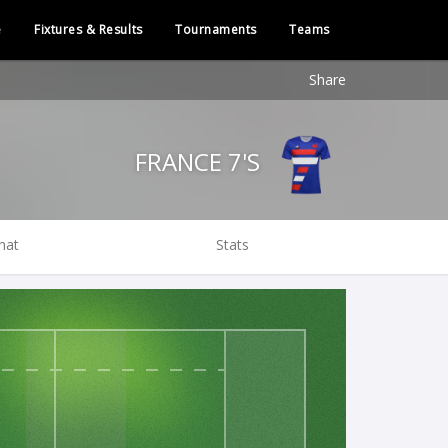
e
Fixtures & Results
Tournaments
Teams
Share
FRANCE 7'S
hat
Stats