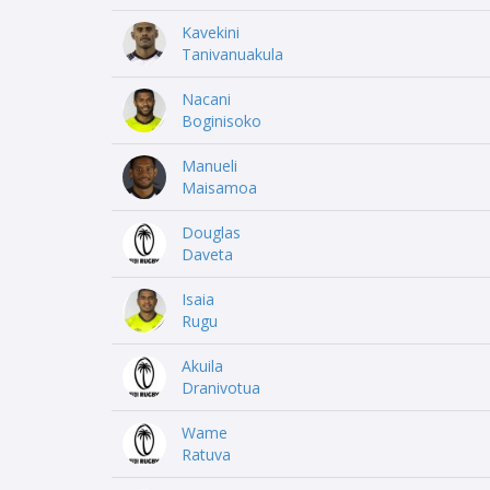
Kavekini
Tanivanuakula
Nacani
Boginisoko
Manueli
Maisamoa
Douglas
Daveta
Isaia
Rugu
Akuila
Dranivotua
Wame
Ratuva