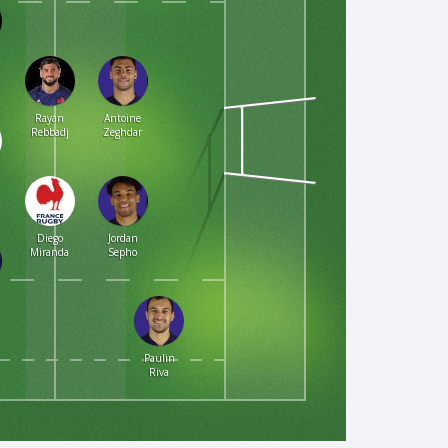
Rayan
Antoine
Rebbadj
Zeghdar
Diego
Jordan
Miranda
Sepho
Paulin
Riva