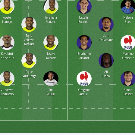
Apete
Jeremaia
Josselin
Nelson
Narogo
Matana
Bouhier
Epee
Terio
Liam
Veilawa
Delamare
Tamani
Kavekini
Joseva
Enahemo
Maxime
Tanivanuakula
Talacolo
Artaud
Granelle
Filipe
Ali
Sauturaga
Dabo
Vuiviawa
Tira
Gregoire
Simon
Naduvalo
Wilagi
Arfeuil
Désert