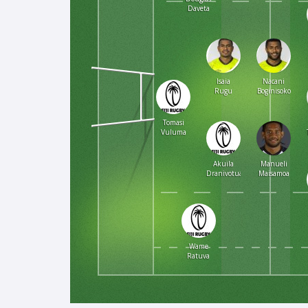
Daveta
Isaia
Nacani
Rugu
Boginisoko
Tomasi
Vuluma
Akuila
Manueli
Dranivotua
Maisamoa
Wame
Ratuva