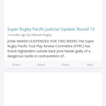
Super Rugby Pacific Judicial Update: Round 13
2 months ago by Ultimate Rugby
JONA NAREKI SUSPENDED FOR TWO WEEKS The Super
Rugby Pacific Foul Play Review Committee (FPRC) has
found Highlanders outside back Jona Nareki guilty of a
dangerous tackle in contravention of...
Share
Tweet
Share
Mail