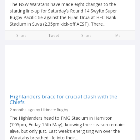
The NSW Waratahs have made eight changes to the
starting line-up for Saturday’s Round 14 Swyftx Super
Rugby Pacific tie against the Fijian Drua at HFC Bank
Stadium in Suva (2.35pm kick-off AEST). There...
Share
Tweet
Share
Mail
Highlanders brace for crucial clash with the
Chiefs
2 months ago by Ultimate Rugby
The Highlanders head to FMG Stadium in Hamilton
(7:05pm, Friday 15th May), knowing their season remains
alive, but only just. Last week’s energising win over the
Waratahs breathed life into their...