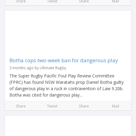
Share
Tweet
Share
Mail
Botha cops two-week ban for dangerous play
3 months ago by Ultimate Rugby
The Super Rugby Pacific Foul Play Review Committee
(FPRC) has found NSW Waratahs prop Daniel Botha guilty
of dangerous play in a ruck in contravention of Law 9.20b.
Botha was cited for dangerous play...
Share
Tweet
Share
Mail