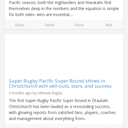
Pacific season, both the Highlanders and Waratahs find
themselves deep in the numbers and the equation is simple
for both sides: wins are essential,...
Share
Tweet
Share
Mail
Super Rugby Pacific Super Round shines in
Christchurch with sell-outs, stars, and success
3 months ago by Ultimate Rugby
The first Super Rugby Pacific Super Round in Ōtautahi
Christchurch has been lauded as a resounding success,
with glowing reports from satisfied fans, players, coaches
and management about everything from...