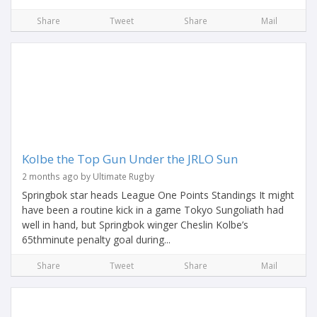
Share
Tweet
Share
Mail
Kolbe the Top Gun Under the JRLO Sun
2 months ago by Ultimate Rugby
Springbok star heads League One Points Standings It might
have been a routine kick in a game Tokyo Sungoliath had
well in hand, but Springbok winger Cheslin Kolbe’s
65thminute penalty goal during...
Share
Tweet
Share
Mail