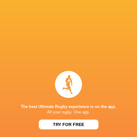
Queensland Reds
14
8
6
0
37
ACT Brumbies
14
7
7
0
34
Western Force
14
7
7
0
30
NSW Waratahs
14
5
9
0
28
Highlanders
14
5
9
0
24
Fijian Drua
14
5
9
0
21
Moana Pasifika Rugby
14
2
12
0
9
NEXT MATCHES
60
5
Hurricanes
Chiefs
Sat, Jun 20
The best Ultimate Rugby experience is on the app.
All your rugby. One app.
57
21
Hurricanes
Blues
Sat, Jun 13
TRY FOR FREE
49
12
Chiefs
Crusaders