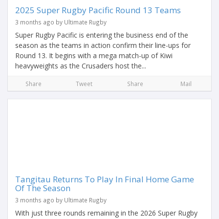
2025 Super Rugby Pacific Round 13 Teams
3 months ago by Ultimate Rugby
Super Rugby Pacific is entering the business end of the
season as the teams in action confirm their line-ups for
Round 13. It begins with a mega match-up of Kiwi
heavyweights as the Crusaders host the...
Share
Tweet
Share
Mail
Tangitau Returns To Play In Final Home Game
Of The Season
3 months ago by Ultimate Rugby
With just three rounds remaining in the 2026 Super Rugby