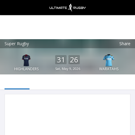
Super Rugby
Share
Ultimate Rugby
VIEW
×
Ultimate Rugby Ltd
31
26
FREE - In Google Play
HIGHLANDERS
Sat, May 9, 2026
WARATAHS