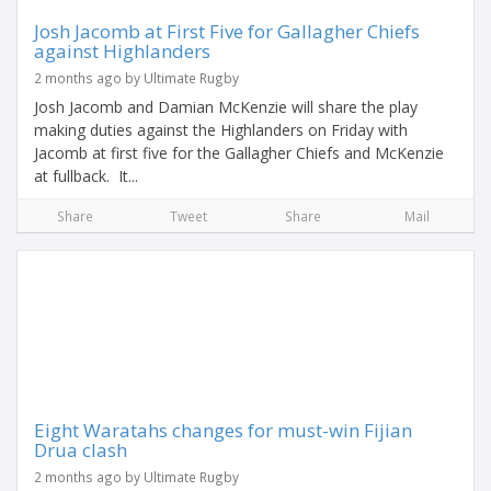
Josh Jacomb at First Five for Gallagher Chiefs
against Highlanders
2 months ago by Ultimate Rugby
Josh Jacomb and Damian McKenzie will share the play
making duties against the Highlanders on Friday with
Jacomb at first five for the Gallagher Chiefs and McKenzie
at fullback. It...
Share
Tweet
Share
Mail
Eight Waratahs changes for must-win Fijian
Drua clash
2 months ago by Ultimate Rugby