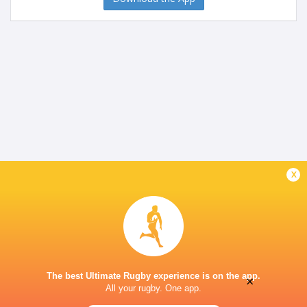
x
The best Ultimate Rugby experience is on the app.
×
All your rugby. One app.