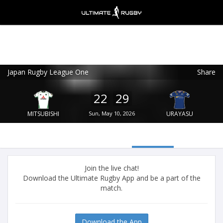
Japan Rugby League One
Share
Ultimate Rugby
VIEW
×
Ultimate Rugby Ltd
22
29
FREE - In Google Play
MITSUBISHI
Sun, May 10, 2026
URAYASU
Join the live chat!
Download the Ultimate Rugby App and be a part of the
match.
Download the App