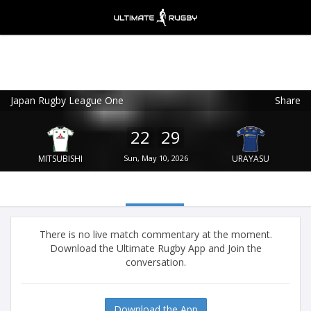
Japan Rugby League One
Share
Ultimate Rugby
VIEW
×
Ultimate Rugby Ltd
22
29
FREE - In Google Play
MITSUBISHI
Sun, May 10, 2026
URAYASU
There is no live match commentary at the moment.
Download the Ultimate Rugby App and Join the
conversation.
Download the App