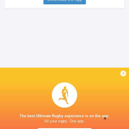
x
The best Ultimate Rugby experience is on the app.
×
All your rugby. One app.