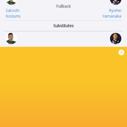
Fullback
Satoshi
Ryohei
Koizumi
Yamanaka
Substitutes
Yuki
Ryuji
x
Miyazato
Fujimura
Changho
Hidetomo
Ahn
Nabeshima
Tomoaki
Sekonaia
Ishii
Pole