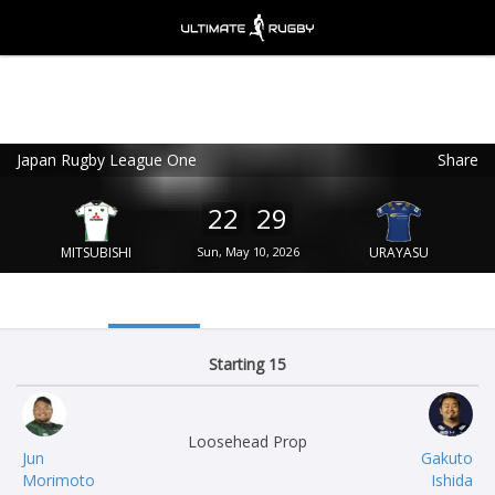
Japan Rugby League One
Share
Ultimate Rugby
VIEW
×
Ultimate Rugby Ltd
22
29
FREE - In Google Play
MITSUBISHI
Sun, May 10, 2026
URAYASU
Starting 15
Loosehead Prop
Jun
Gakuto
Morimoto
Ishida