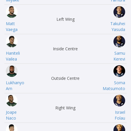
Left Wing
Matt
Takuhei
Vaega
Yasuda
Inside Centre
Haniteli
Samu
Vailea
Kerevi
Outside Centre
Lukhanyo
Soma
Am
Matsumoto
Right Wing
Joape
Israel
Naco
Folau