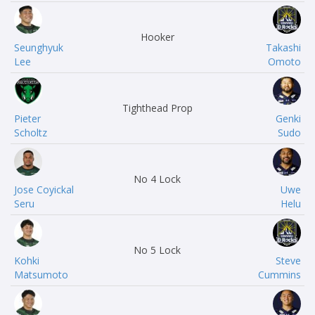
Hooker
Seunghyuk
Takashi
Lee
Omoto
Tighthead Prop
Pieter
Genki
Scholtz
Sudo
No 4 Lock
Jose Coyickal
Uwe
Seru
Helu
No 5 Lock
Kohki
Steve
Matsumoto
Cummins