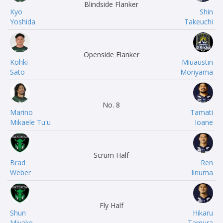
Blindside Flanker
Kyo
Shin
Yoshida
Takeuchi
Openside Flanker
Kohki
Miuaustin
Sato
Moriyama
No. 8
Marino
Tamati
Mikaele Tu'u
Ioane
Scrum Half
Brad
Ren
Weber
Iinuma
Fly Half
Shun
Hikaru
Miyake
Tamura