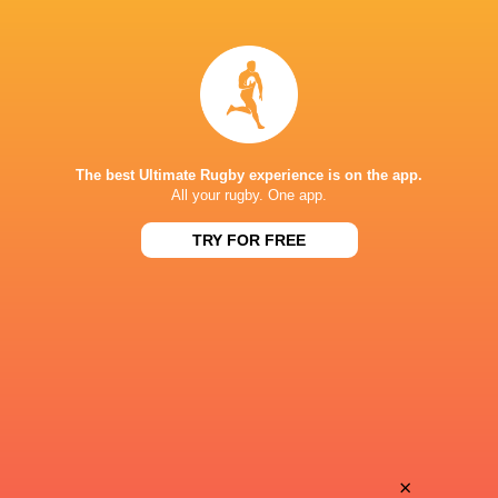
Friedle
Hendrik
Olivier
Tui
Yusuke
Siosifa
Sakamoto
Lisala
The best Ultimate Rugby experience is on the app.
All your rugby. One app.
TRY FOR FREE
Kota
Jasper
Iwamura
Wiese
James
Taisei
Grayson
Konishi
Taira
×
Luteru