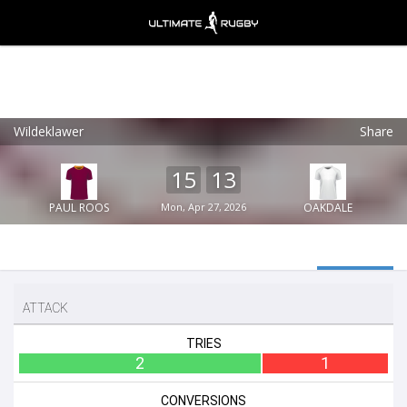
Wildeklawer
Share
Ultimate Rugby
VIEW
×
Ultimate Rugby Ltd
15
13
FREE - In Google Play
PAUL ROOS
Mon, Apr 27, 2026
OAKDALE