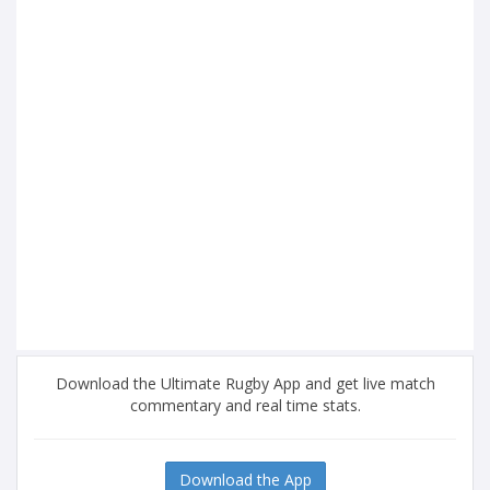
Download the Ultimate Rugby App and get live match
commentary and real time stats.
Download the App