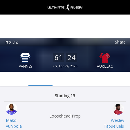
Pro D2
Share
Ultimate Rugby
VIEW
×
Ultimate Rugby Ltd
61
24
FREE - In Google Play
VANNES
Fri, Apr 24, 2026
AURILLAC
Starting 15
Loosehead Prop
Mako
Wesley
Vunipola
Tapueluelu