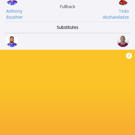
Fullback
Anthony
Tedo
Bouthier
Abzhandadze
Substitutes
Theo
Ronan
x
Beziat
Loughnane
Wayan
Basa
de Benedettis
Khonelidze
Timothé
Martial
Mézou
Rolland