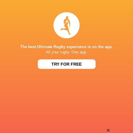
Leon
Remy
Boulier
Couty
Bautista
Didier
Pedemonte
Tison
The best Ultimate Rugby experience is on the app.
All your rugby. One app.
TRY FOR FREE
Mikheil
Léo
Alania
Salvan
Jean
Simeli
Cotarmanac'h
Yabaki
Nick
×
Paul