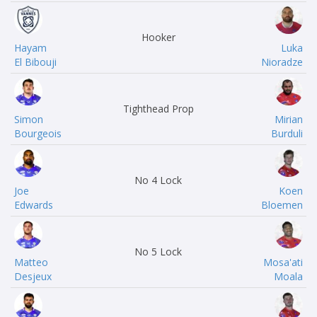
Hooker
Hayam
Luka
El Bibouji
Nioradze
Tighthead Prop
Simon
Mirian
Bourgeois
Burduli
No 4 Lock
Joe
Koen
Edwards
Bloemen
No 5 Lock
Matteo
Mosa'ati
Desjeux
Moala