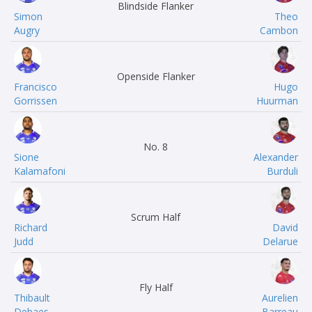
Blindside Flanker
Simon
Theo
Augry
Cambon
Openside Flanker
Francisco
Hugo
Gorrissen
Huurman
No. 8
Sione
Alexander
Kalamafoni
Burduli
Scrum Half
Richard
David
Judd
Delarue
Fly Half
Thibault
Aurelien
Debaes
Barreau