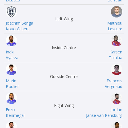
Left Wing
Joachim Senga
Mathieu
Kouo Gilbert
Lescure
Inside Centre
Inaki
Karsen
Ayarza
Talalua
Outside Centre
Marin
Francois
Boulier
Vergnaud
Right Wing
Enzo
Jordan
Benmegal
Janse van Rensburg