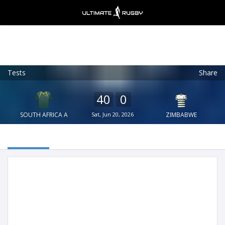
Tests
Share
Ultimate Rugby
VIEW
×
Ultimate Rugby Ltd
40
0
FREE - In Google Play
SOUTH AFRICA A
Sat, Jun 20, 2026
ZIMBABWE