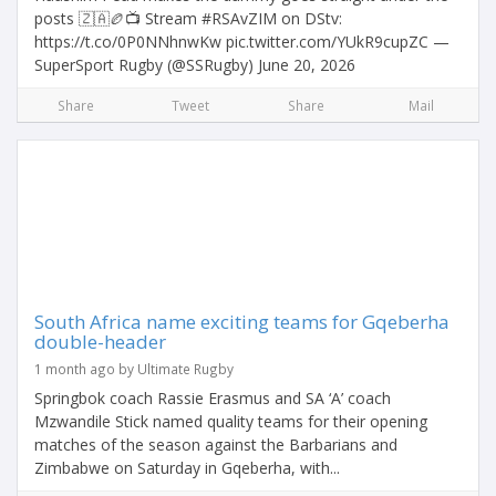
posts 🇿🇦🏉📺 Stream #RSAvZIM on DStv:
https://t.co/0P0NNhnwKw pic.twitter.com/YUkR9cupZC —
SuperSport Rugby (@SSRugby) June 20, 2026
Share
Tweet
Share
Mail
South Africa name exciting teams for Gqeberha
double-header
1 month ago by Ultimate Rugby
Springbok coach Rassie Erasmus and SA ‘A’ coach
Mzwandile Stick named quality teams for their opening
matches of the season against the Barbarians and
Zimbabwe on Saturday in Gqeberha, with...