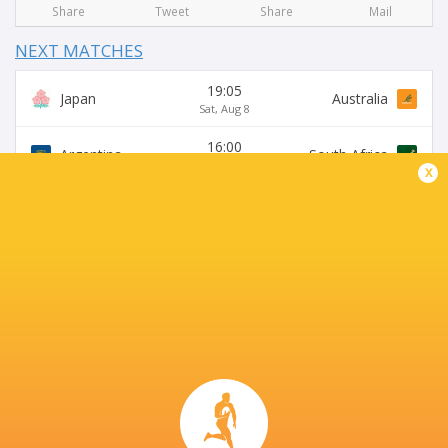
Share
Tweet
Share
Mail
NEXT MATCHES
19:05
Japan
Australia
Sat, Aug 8
16:00
Argentina
South Africa
Sat, Aug 8
x
15:15
Australia
Japan
Sat, Aug 15
19:30
USA
Argentina XV
Sat, Aug 15
16:00
Argentina
Australia
Sat, Aug 29
BROADCASTERS
Super Sport
TV