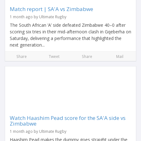
Match report | SA'A vs Zimbabwe
1 month ago by Ultimate Rugby
The South African ‘A’ side defeated Zimbabwe 40–0 after
scoring six tries in their mid-afternoon clash in Gqeberha on
Saturday, delivering a performance that highlighted the
next generation...
Share
Tweet
Share
Mail
Watch Haashim Pead score for the SA'A side vs
Zimbabwe
1 month ago by Ultimate Rugby
Haashim Pead makes the dummy goes straight under the