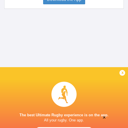
x
The best Ultimate Rugby experience is on the app.
×
All your rugby. One app.