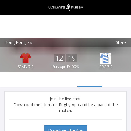
Hong Kong 7's
Share
Ultimate Rugby
VIEW
×
Ultimate Rugby Ltd
12
19
FREE - In Google Play
SPAIN 7'S
Sun, Apr 19, 2026
ARG 7'S
Join the live chat!
Download the Ultimate Rugby App and be a part of the
match.
Download the App