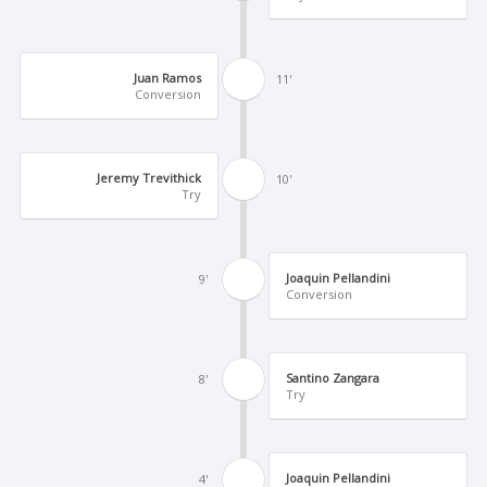
Juan Ramos
11'
Conversion
Jeremy Trevithick
10'
Try
Joaquin Pellandini
9'
Conversion
Santino Zangara
8'
Try
Joaquin Pellandini
4'