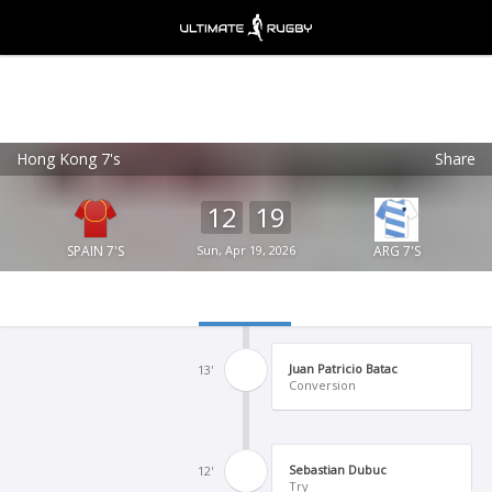
Hong Kong 7's
Share
Ultimate Rugby
VIEW
×
Ultimate Rugby Ltd
12
19
FREE - In Google Play
SPAIN 7'S
Sun, Apr 19, 2026
ARG 7'S
Juan Patricio Batac
13'
Conversion
Sebastian Dubuc
12'
Try