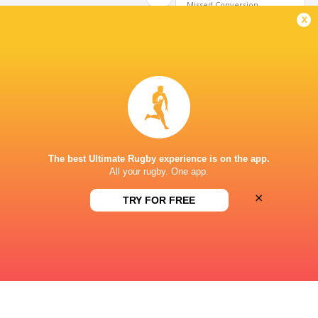
Missed Conversion
x
Matteo Graziano
3'
Try
Juan Ramos
2'
Missed Conversion
The best Ultimate Rugby experience is on the app.
All your rugby. One app.
Jeremy Trevithick
1'
×
TRY FOR FREE
Try