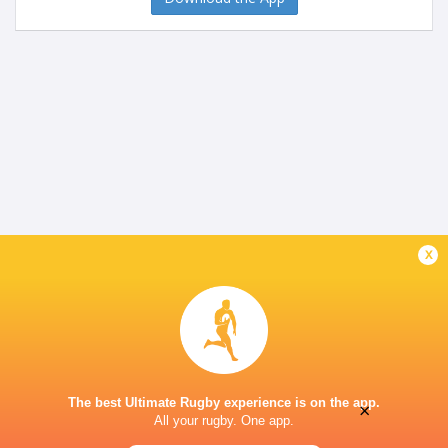
x
The best Ultimate Rugby experience is on the app.
×
All your rugby. One app.