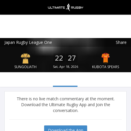
Japan Rugby League One
Share
Ultimate Rugby
VIEW
×
Ultimate Rugby Ltd
22
27
FREE - In Google Play
SUNGOLIATH
Sat, Apr 18, 2026
KUBOTA SPEARS
There is no live match commentary at the moment.
Download the Ultimate Rugby App and Join the
conversation.
Download the App