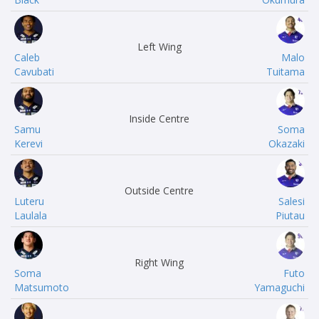
Left Wing
Caleb
Malo
Cavubati
Tuitama
Inside Centre
Samu
Soma
Kerevi
Okazaki
Outside Centre
Luteru
Salesi
Laulala
Piutau
Right Wing
Soma
Futo
Matsumoto
Yamaguchi