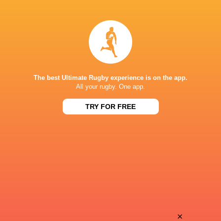
Yuzuki
Yuya
Sasaki
Odo
Tamati
Malgene
Ioane
Ilaua
The best Ultimate Rugby experience is on the app.
All your rugby. One app.
TRY FOR FREE
Ren
Kodai
Iinuma
Okazaki
Hikaru
Semi
Tamura
Radradra
Takuhei
×
Kaito