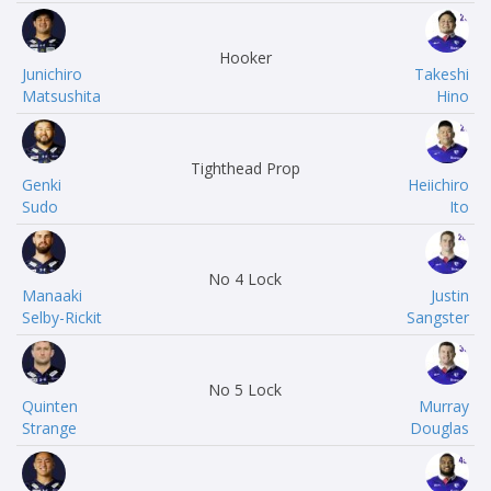
Hooker
Junichiro
Takeshi
Matsushita
Hino
Tighthead Prop
Genki
Heiichiro
Sudo
Ito
No 4 Lock
Manaaki
Justin
Selby-Rickit
Sangster
No 5 Lock
Quinten
Murray
Strange
Douglas