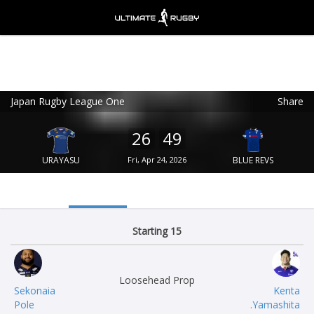
Japan Rugby League One
Share
Ultimate Rugby
VIEW
×
Ultimate Rugby Ltd
26
49
FREE - In Google Play
URAYASU
Fri, Apr 24, 2026
BLUE REVS
Starting 15
Loosehead Prop
Sekonaia
Kenta
Pole
Yamashita.