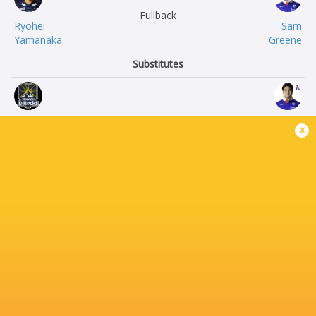
Fullback
Ryohei
Sam
Yamanaka
Greene
Substitutes
Takashi
Shunsuke
x
Omoto
Sakuta
Kaisei
Takayoshi
Umeda
Mohara
Ryong
Takumi
Ji Kim
Inaba