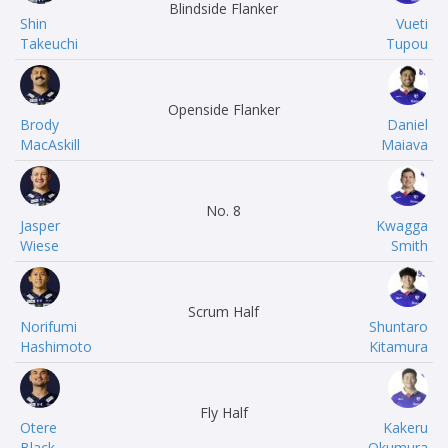
Blindside Flanker
Shin
Vueti
Takeuchi
Tupou
Openside Flanker
Brody
Daniel
MacAskill
Maiava
No. 8
Jasper
Kwagga
Wiese
Smith
Scrum Half
Norifumi
Shuntaro
Hashimoto
Kitamura
Fly Half
Otere
Kakeru
Black
Okumura