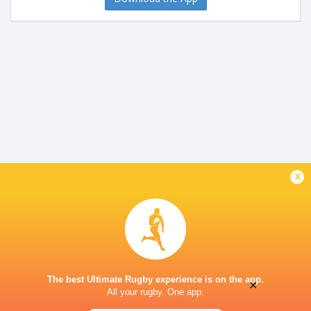
x
The best Ultimate Rugby experience is on the app.
×
All your rugby. One app.