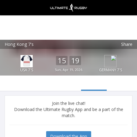
Hong Kong 7's
Share
Ultimate Rugby
VIEW
×
Ultimate Rugby Ltd
15
19
FREE - In Google Play
USA 7'S
Sun, Apr 19, 2026
GERMANY 7'S
Join the live chat!
Download the Ultimate Rugby App and be a part of the
match.
Download the App