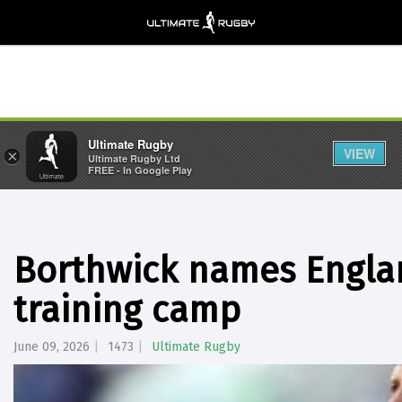
Ultimate Rugby
VIEW
×
Ultimate Rugby Ltd
FREE - In Google Play
Borthwick names Engla
training camp
June 09, 2026
1473
Ultimate Rugby