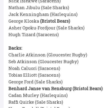
Nick Isiekwe (Saracens)
Nathan Jibulu (Sale Sharks)
Jack Kenningham (Harlequins)
George Kloska
(Bristol Bears)
Asher Opoku-Fordjour (Sale Sharks)
Hugh Tizard (Saracens)
Backs:
Charlie Atkinson (Gloucester Rugby)
Seb Atkinson (Gloucester Rugby)
Noah Caluori (Saracens)
Tobias Elliott (Saracens)
George Ford (Sale Sharks)
Benhard Janse van Rensburg (Bristol Bears)
Cadan Murley (Harlequins)
Raffi Quirke (Sale Sharks)