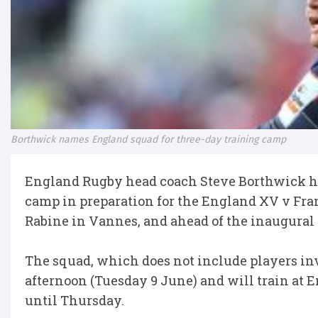
Borthwick names England squad for three-day training camp
England Rugby head coach Steve Borthwick has
camp in preparation for the England XV v Fran
Rabine in Vannes, and ahead of the inaugura
The squad, which does not include players in
afternoon (Tuesday 9 June) and will train at 
until Thursday.