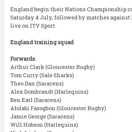
England begin their Nations Championship c
Saturday 4 July, followed by matches against 
live on ITV Sport.
England training squad
Forwards:
Arthur Clark (Gloucester Rugby)
Tom Curry (Sale Sharks)
Theo Dan (Saracens)
Alex Dombrandt (Harlequins)
Ben Earl (Saracens)
Afolabi Fasogbon (Gloucester Rugby)
Jamie George (Saracens)
Will Hobson (Harlequins)