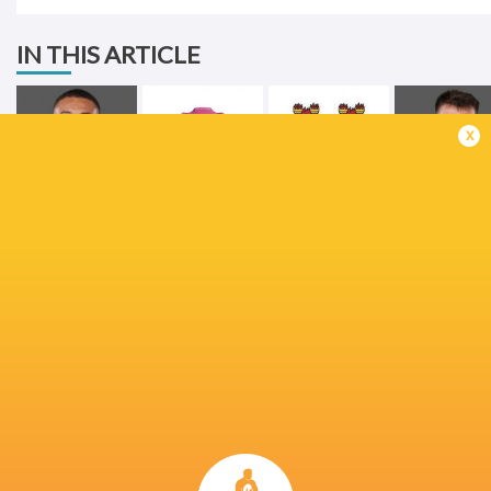
IN THIS ARTICLE
x
Shay McCarthy
Stade Francais
Lansdowne RFC
John Hodne
Craig Casey
Shannon RFC
Dragons RFC
Munster Ru
Champions Cup
Champions Cup
2022/23
2024/25
Ireland
Birr RFC