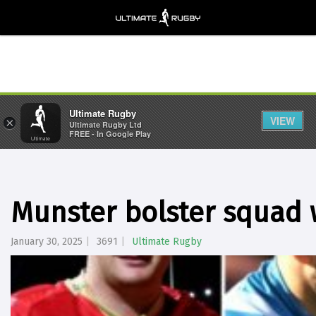
Ultimate Rugby
VIEW
×
Ultimate Rugby Ltd
FREE - In Google Play
Munster bolster squad 
January 30, 2025
3691
Ultimate Rugby