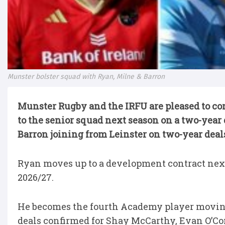
Munster bolster squad with Ryan, Milne & Barron
Munster Rugby and the IRFU are pleased to c
to the senior squad next season on a two-yea
Barron joining from Leinster on two-year deal
Ryan moves up to a development contract next 
2026/27.
He becomes the fourth Academy player moving
deals confirmed for Shay McCarthy, Evan O’C