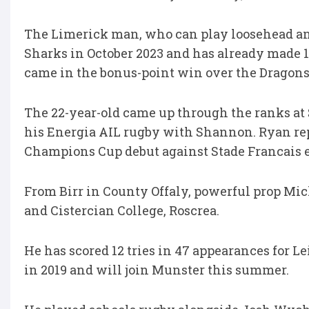
The Limerick man, who can play loosehead an
Sharks in October 2023 and has already made 1
came in the bonus-point win over the Dragons
The 22-year-old came up through the ranks a
his Energia AIL rugby with Shannon. Ryan rep
Champions Cup debut against Stade Francais ea
From Birr in County Offaly, powerful prop Mi
and Cistercian College, Roscrea.
He has scored 12 tries in 47 appearances for 
in 2019 and will join Munster this summer.