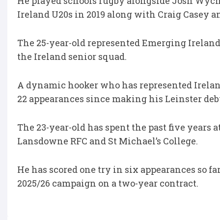
He played schools rugby alongside Josh Wych
Ireland U20s in 2019 along with Craig Casey 
The 25-year-old represented Emerging Ireland 
the Ireland senior squad.
A dynamic hooker who has represented Ireland 
22 appearances since making his Leinster deb
The 23-year-old has spent the past five years 
Lansdowne RFC and St Michael’s College.
He has scored one try in six appearances so fa
2025/26 campaign on a two-year contract.