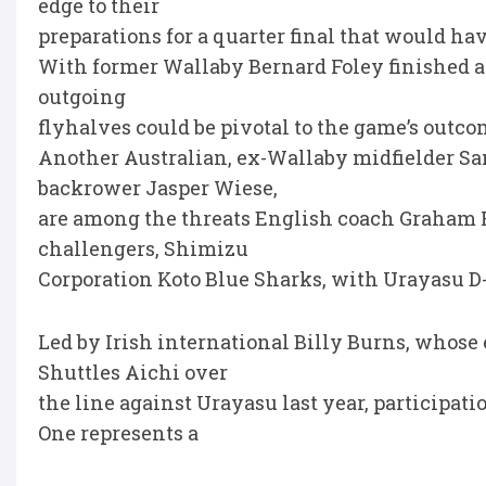
edge to their
preparations for a quarter final that would ha
With former Wallaby Bernard Foley finished at
outgoing
flyhalves could be pivotal to the game’s outco
Another Australian, ex-Wallaby midfielder S
backrower Jasper Wiese,
are among the threats English coach Graham 
challengers, Shimizu
Corporation Koto Blue Sharks, with Urayasu D-R
Led by Irish international Billy Burns, whose 
Shuttles Aichi over
the line against Urayasu last year, participati
One represents a