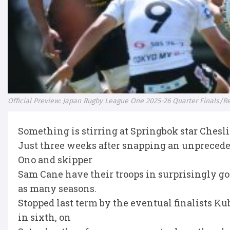
Official Preview: Japan Rugby League One 2025-26 Quarter Finals/
Something is stirring at Springbok star Chesl
Just three weeks after snapping an unpreceden
Ono and skipper
Sam Cane have their troops in surprisingly go
as many seasons.
Stopped last term by the eventual finalists Ku
in sixth, on