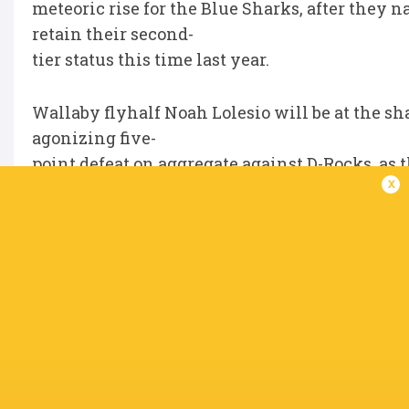
meteoric rise for the Blue Sharks, after th
retain their second-
tier status this time last year.
Wallaby flyhalf Noah Lolesio will be at the sha
agonizing five-
point defeat on aggregate against D-Rocks, as
x
outfit who have lost
their last six matches.
While the former (ACT) Brumbies pivot has pl
One, his 153 points
were a major part of the Shuttle’ successful ti
will be hoping the
inform Australian can provide similar impact 
At the other end of the table, Division Two s