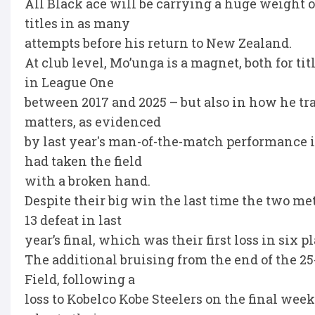
All Black ace will be carrying a huge weight 
titles in as many
attempts before his return to New Zealand.
At club level, Mo’unga is a magnet, both for t
in League One
between 2017 and 2025 – but also in how he tr
matters, as evidenced
by last year's man-of-the-match performance 
had taken the field
with a broken hand.
Despite their big win the last time the two met, 
13 defeat in last
year’s final, which was their first loss in six 
The additional bruising from the end of the 
Field, following a
loss to Kobelco Kobe Steelers on the final wee