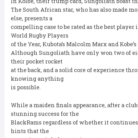
In Kolbe, their trump card, Sungoliath boast th
The South African star, who has also made mor
else, presents a
compelling case to be rated as the best player 
World Rugby Players
of the Year, Kubota’s Malcolm Marx and Kobe’s
Although Sungoliath have only won two of ei
their pocket rocket
at the back, and a solid core of experience thro
knowing anything
is possible.
While a maiden finals appearance, after a club
stunning success for the
BlackRams regardless of whether it continues 
hints that the