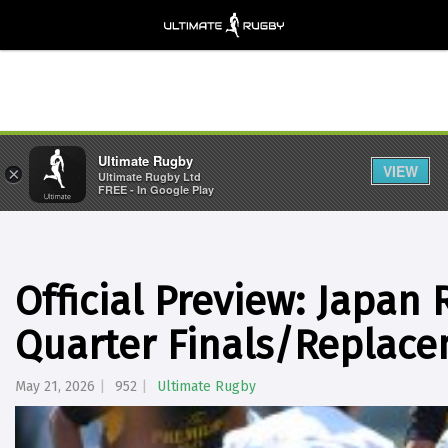
Ultimate Rugby
VIEW
×
Ultimate Rugby Ltd
FREE - In Google Play
Official Preview: Japan
Quarter Finals/Replace
May 21, 2026
952
Ultimate Rugby