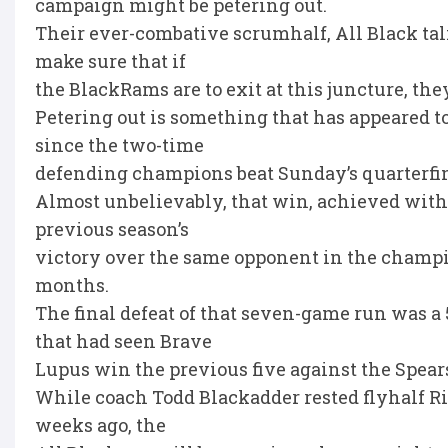
campaign might be petering out.
Their ever-combative scrumhalf, All Black tal
make sure that if
the BlackRams are to exit at this juncture, they
Petering out is something that has appeared 
since the two-time
defending champions beat Sunday’s quarterfina
Almost unbelievably, that win, achieved with 
previous season’s
victory over the same opponent in the champi
months.
The final defeat of that seven-game run was a
that had seen Brave
Lupus win the previous five against the Spears,
While coach Todd Blackadder rested flyhalf Ri
weeks ago, the