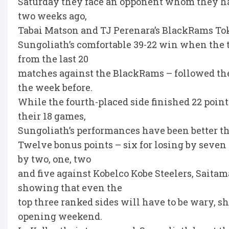
Saturday they face an opponent whom they hav
two weeks ago,
Tabai Matson and TJ Perenara’s BlackRams To
Sungoliath’s comfortable 39-22 win when the t
from the last 20
matches against the BlackRams – followed th
the week before.
While the fourth-placed side finished 22 poin
their 18 games,
Sungoliath’s performances have been better th
Twelve bonus points – six for losing by seven p
by two, one, two
and five against Kobelco Kobe Steelers, Saita
showing that even the
top three ranked sides will have to be wary, s
opening weekend.