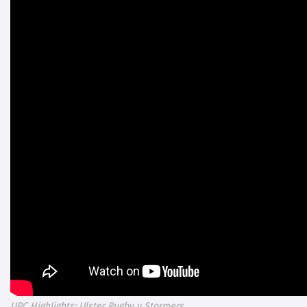
URC Highlights: Ulster Rugby v Stormers