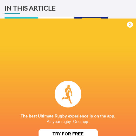
IN THIS ARTICLE
x
United Rugby
Championship
2025/26
Ulster Rugby
Stormers
LATEST NEWS
All Blacks team to play Sharks in
Rassie Erasmus
Durban
17-10 win over 
The best Ultimate Rugby experience is on the app.
Post-Match Con
1 DAY AGO
All your rugby. One app.
TRY FOR FREE