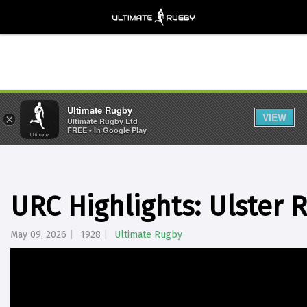
Ultimate Rugby
VIEW
×
Ultimate Rugby Ltd
FREE - In Google Play
URC Highlights: Ulster 
May 09, 2026
1928
Ultimate Rugby