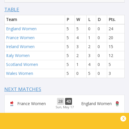
TABLE
Team
P
W
L
D
Pts.
England Women
5
5
0
0
24
France Women
5
4
1
0
20
Ireland Women
5
3
2
0
15
Italy Women
5
2
3
0
12
Scotland Women
5
1
4
0
5
Wales Women
5
0
5
0
3
NEXT MATCHES
28
43
France Women
England Women
Sun, May 17
x
54
5
Ireland Women
Scotland Women
Sun, May 17