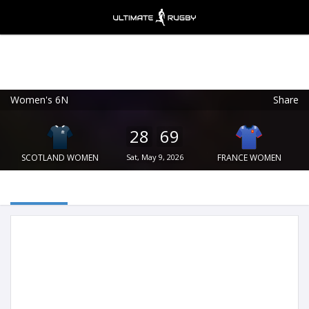
Women's 6N
Share
Ultimate Rugby
VIEW
×
Ultimate Rugby Ltd
28
69
FREE - In Google Play
SCOTLAND WOMEN
Sat, May 9, 2026
FRANCE WOMEN