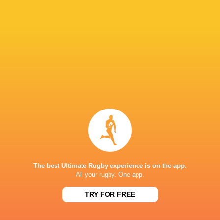
24
43
Wales Women
Italy Women
Sun, May 17
33
12
Ireland Women
Wales Women
Sat, May 9
28
69
Scotland Women
France Women
Sat, May 9
BROADCASTERS
BBC iPlayer
TV
BBC Sport Website
TV
BBC Two
TV
The best Ultimate Rugby experience is on the app.
All your rugby. One app.
HIVE STADIUM
TRY FOR FREE