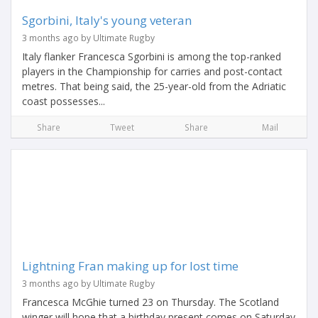
Sgorbini, Italy's young veteran
3 months ago by Ultimate Rugby
Italy flanker Francesca Sgorbini is among the top-ranked
players in the Championship for carries and post-contact
metres. That being said, the 25-year-old from the Adriatic
coast possesses...
Share
Tweet
Share
Mail
Lightning Fran making up for lost time
3 months ago by Ultimate Rugby
Francesca McGhie turned 23 on Thursday. The Scotland
winger will hope that a birthday present comes on Saturday