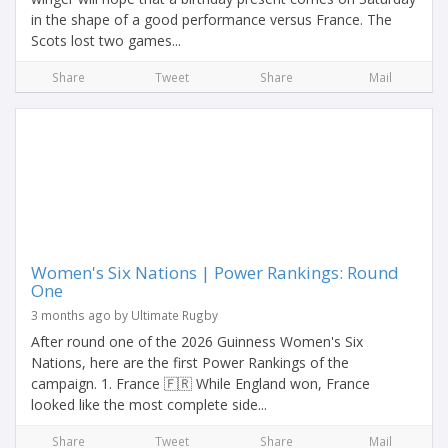
in the shape of a good performance versus France. The
Scots lost two games...
Share
Tweet
Share
Mail
Women's Six Nations | Power Rankings: Round
One
3 months ago by Ultimate Rugby
After round one of the 2026 Guinness Women's Six
Nations, here are the first Power Rankings of the
campaign. 1. France 🇫🇷 While England won, France
looked like the most complete side...
Share
Tweet
Share
Mail