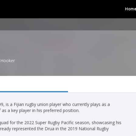
Hom
Hooker
, is a Fijian rugby union player who currently plays as a
s a key player in his preferred position.
 squad for the 2022 Super Rugby Pacific season, showcasing his
d already represented the Drua in the 2019 National Rugby