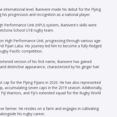
e international level. Ikanivere made his debut for the Flying
g his progression and recognition as a national player.
h Performance Unit (HPU) system, Ikanivere's skills were
 Victoria School U18 rugby team.
ion High Performance Unit, progressing through various age-
and Fijian Latui. His journey led him to become a fully-fledged
Rugby Pacific competition.
tened version of his first name, Ikanivere has gained
and distinctive appearance, characterized by his ginger hair
rst cap for the Flying Fijians in 2020. He has also represented
p, accumulating seven caps in the 2019 season. Additionally,
Fiji Warriors, and Fiji's extended squad for the Rugby World
ive farmer. He resides on a farm and engages in cultivating
alongside his rugby career.