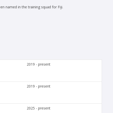
n named in the training squad for Fiji.
2019 - present
2019 - present
2025 - present