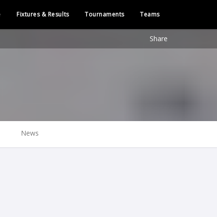
e
Fixtures & Results
Tournaments
Teams
Share
News