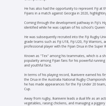
He has also had the opportunity to represent Fiji at th
Fijians in a match against Georgia in 2020, highlightin
Coming through the development pathway in Fiji's Hig
identified while he was captain of his school's Queen
He was subsequently recruited into the Fiji Rugby Un
grade teams such as Fiji U18, Fiji U20, Fiji Warriors, 
professional player with the Fijian Drua in the Super 
Known as "Tex" among his teammates, which is a shor
popularity among Fijian fans for his powerful running 
and youthful face.
In terms of his playing record, Ikanivere earned his fi
the Drua in the Australia National Rugby Championshi
he has made appearances for the Fiji Under 20 team, 
Cup.
Away from rugby, Ikanivere leads a dual life as an act
vegetables, raising chickens, and managing a piggery 