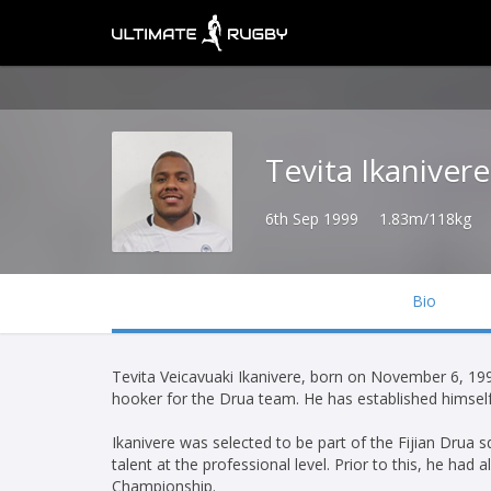
Tevita Ikanivere
6th Sep 1999
1.83m/118kg
Bio
Tevita Veicavuaki Ikanivere, born on November 6, 1999
hooker for the Drua team. He has established himself a
Ikanivere was selected to be part of the Fijian Drua
talent at the professional level. Prior to this, he ha
Championship.