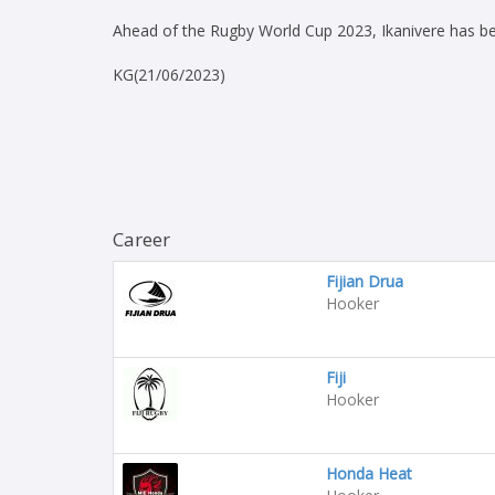
Ahead of the Rugby World Cup 2023, Ikanivere has bee
KG(21/06/2023)
Career
Fijian Drua
Hooker
Fiji
Hooker
Honda Heat