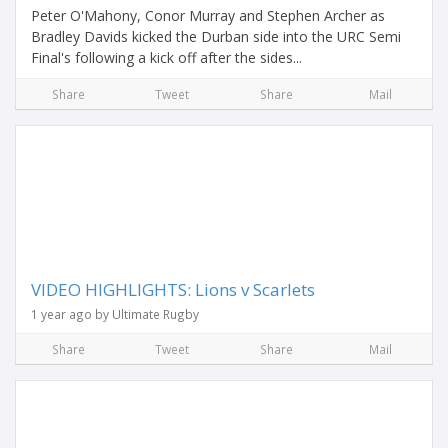
Peter O'Mahony, Conor Murray and Stephen Archer as
Bradley Davids kicked the Durban side into the URC Semi
Final's following a kick off after the sides...
Share
Tweet
Share
Mail
VIDEO HIGHLIGHTS: Lions v Scarlets
1 year ago by Ultimate Rugby
Share
Tweet
Share
Mail