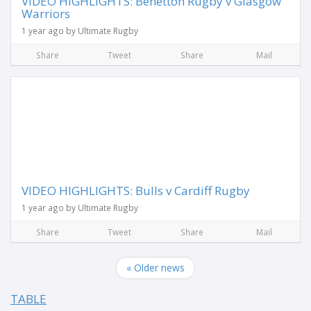
VIDEO HIGHLIGHTS: Benetton Rugby v Glasgow
Warriors
1 year ago by Ultimate Rugby
Share
Tweet
Share
Mail
VIDEO HIGHLIGHTS: Bulls v Cardiff Rugby
1 year ago by Ultimate Rugby
Share
Tweet
Share
Mail
« Older news
TABLE