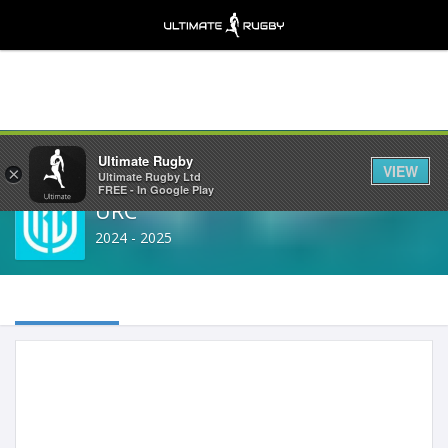
Share
Ultimate Rugby
VIEW
×
Ultimate Rugby Ltd
FREE - In Google Play
URC
2024 - 2025