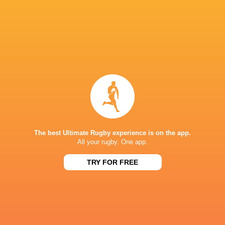
Ulster Rugby
18
7
11
0
38
Zebre Parma
18
5
12
1
29
Dragons RFC
18
1
17
0
9
TOP SCORERS
Player
Try
Kick
Conv.
Pts.
2
18
30
124
Jordan Hendrikse
3
13
33
120
Ross Thompson
5
10
27
112
Dan Edwards
The best Ultimate Rugby experience is on the app.
All your rugby. One app.
0
22
23
112
Ioan Lloyd
TRY FOR FREE
4
8
21
98
Sacha Feinberg-Mngomezulu
8
8
12
88
David Kriel
4
9
20
87
Jacob Umaga
1
7
27
80
Ross Byrne