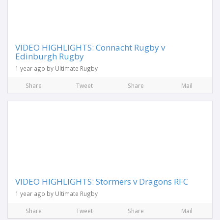
VIDEO HIGHLIGHTS: Connacht Rugby v
Edinburgh Rugby
1 year ago by Ultimate Rugby
Share
Tweet
Share
Mail
VIDEO HIGHLIGHTS: Stormers v Dragons RFC
1 year ago by Ultimate Rugby
Share
Tweet
Share
Mail