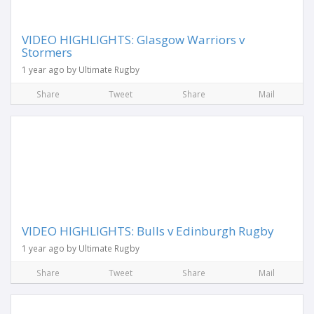
VIDEO HIGHLIGHTS: Glasgow Warriors v
Stormers
1 year ago by Ultimate Rugby
Share
Tweet
Share
Mail
VIDEO HIGHLIGHTS: Bulls v Edinburgh Rugby
1 year ago by Ultimate Rugby
Share
Tweet
Share
Mail