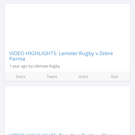
VIDEO HIGHLIGHTS: Leinster Rugby v Zebre
Parma
1 year ago by Ultimate Rugby
Share
Tweet
Share
Mail