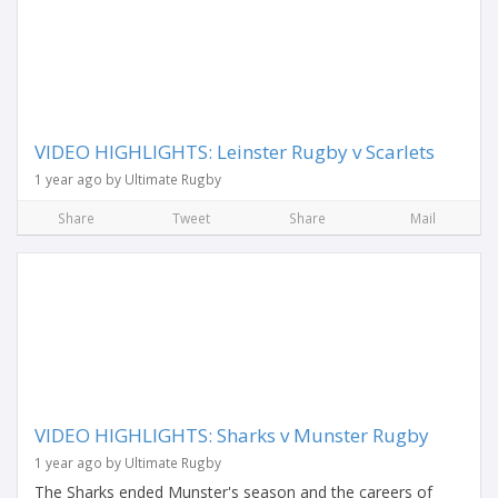
VIDEO HIGHLIGHTS: Leinster Rugby v Scarlets
1 year ago by Ultimate Rugby
Share
Tweet
Share
Mail
VIDEO HIGHLIGHTS: Sharks v Munster Rugby
1 year ago by Ultimate Rugby
The Sharks ended Munster's season and the careers of