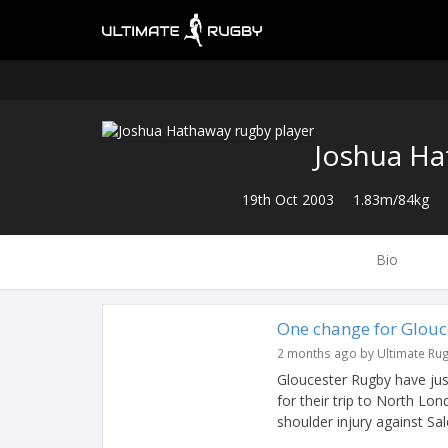
Joshua H
19th Oct 2003
1.83m/84kg
Bio
One change for Glouc
2 months ago by Ultimate Ru
Gloucester Rugby have just
for their trip to North L
shoulder injury against Sale