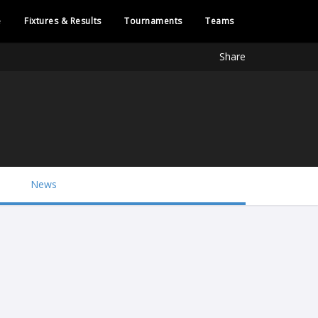
e
Fixtures & Results
Tournaments
Teams
Share
News