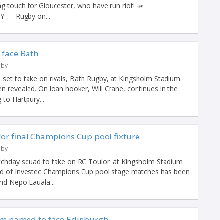
g touch for Gloucester, who have run riot! 🫳
Y — Rugby on...
 face Bath
gby
 set to take on rivals, Bath Rugby, at Kingsholm Stadium
 revealed. On loan hooker, Will Crane, continues in the
 to Hartpury...
for final Champions Cup pool fixture
gby
chday squad to take on RC Toulon at Kingsholm Stadium
und of Investec Champions Cup pool stage matches has been
nd Nepo Lauala...
am named to face Edinburgh