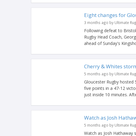
Eight changes for Glo
3 months ago by Ultimate Ru
Following defeat to Bristo
Rugby Head Coach, George 
ahead of Sunday's Kingshol
Cherry & Whites storm
5 months ago by Ultimate Ru
Gloucester Rugby hosted S
five points in a 47-12 vic
just inside 10 minutes. Afte
Watch as Josh Hathaw
5 months ago by Ultimate Ru
Watch as Josh Hathaway sc