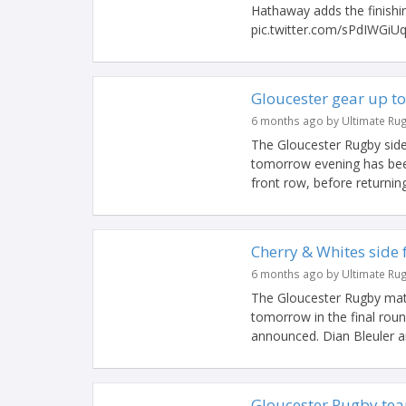
Hathaway adds the finishin
pic.twitter.com/sPdIWGiUq
Gloucester gear up to
6 months ago by Ultimate Ru
The Gloucester Rugby side
tomorrow evening has been
front row, before returning
Cherry & Whites side 
6 months ago by Ultimate Ru
The Gloucester Rugby mat
tomorrow in the final ro
announced. Dian Bleuler a
Gloucester Rugby te