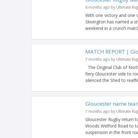
6 months ago by Ultimate Ru
With one victory and one 
Skivington has named a st
weekend in a crunch match 
MATCH REPORT | Glou
7 months ago by Ultimate Ru
The Original Club of Nort
fiery Gloucester side to r
silenced the Shed to reaffir
Gloucester name team
7 months ago by Ultimate Ru
Gloucester Rugby return t
Woods Welford Road to tak
suspension in the front row,