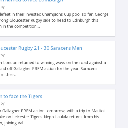
gby
defeat in their Investec Champions Cup pool so far, George
rong Gloucester Rugby side to head to Edinburgh this
in the competition....
cester Rugby 21 - 30 Saracens Men
gby
h London returned to winning ways on the road against a
ound off Gallagher PREM action for the year. Saracens
m their...
 to face the Tigers
gby
o Gallagher PREM action tomorrow, with a trip to Mattioli
e on Leicester Tigers. Nepo Laulala returns from his
 joining Val...