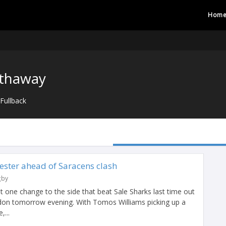
Hom
athaway
Fullback
ester ahead of Saracens clash
gby
 one change to the side that beat Sale Sharks last time out
ondon tomorrow evening. With Tomos Williams picking up a
,...