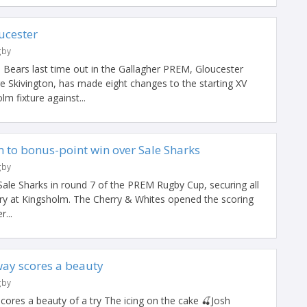
ucester
gby
l Bears last time out in the Gallagher PREM, Gloucester
Skivington, has made eight changes to the starting XV
m fixture against...
 to bonus-point win over Sale Sharks
gby
ale Sharks in round 7 of the PREM Rugby Cup, securing all
tory at Kingsholm. The Cherry & Whites opened the scoring
r...
ay scores a beauty
gby
ores a beauty of a try The icing on the cake 🍒Josh