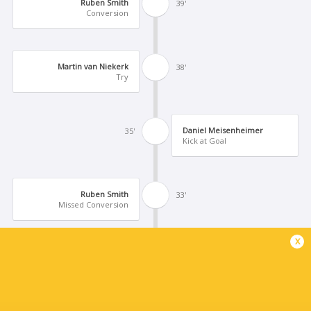
Ruben Smith
39'
Conversion
Martin van Niekerk
38'
Try
Daniel Meisenheimer
35'
Kick at Goal
Ruben Smith
33'
Missed Conversion
x
Dandre Brink
32'
Try