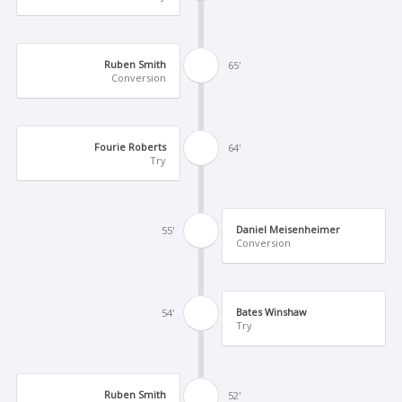
Ruben Smith
65'
Conversion
Fourie Roberts
64'
Try
Daniel Meisenheimer
55'
Conversion
Bates Winshaw
54'
Try
Ruben Smith
52'