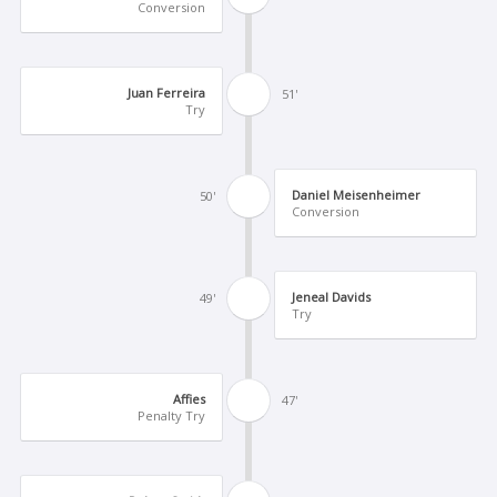
Conversion
Juan Ferreira
51'
Try
Daniel Meisenheimer
50'
Conversion
Jeneal Davids
49'
Try
Affies
47'
Penalty Try