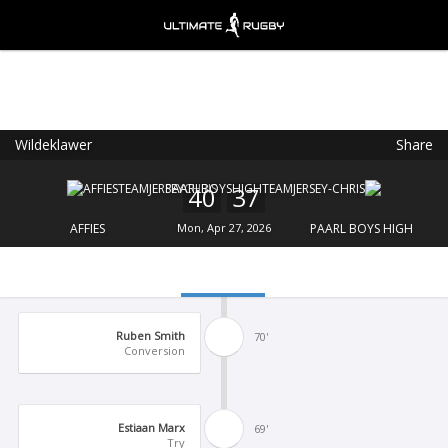
Wildeklawer
Share
Ultimate Rugby
VIEW
×
Ultimate Rugby Ltd
40
37
FREE - In Google Play
AFFIES
Mon, Apr 27, 2026
PAARL BOYS HIGH
Ruben Smith
70'
Conversion
Estiaan Marx
69'
Try