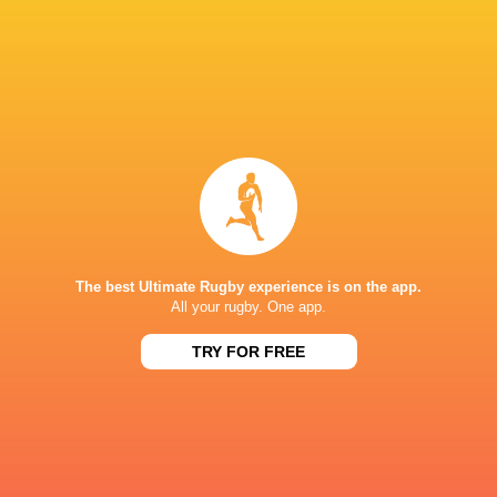
Daniel Meisenheimer
28'
Conversion
Wian Delport
27'
Try
Daniel Meisenheimer
20'
Kick at Goal
The best Ultimate Rugby experience is on the app.
All your rugby. One app.
Daniel Meisenheimer
9'
Kick at Goal
TRY FOR FREE
Daniel Meisenheimer
6'
Conversion