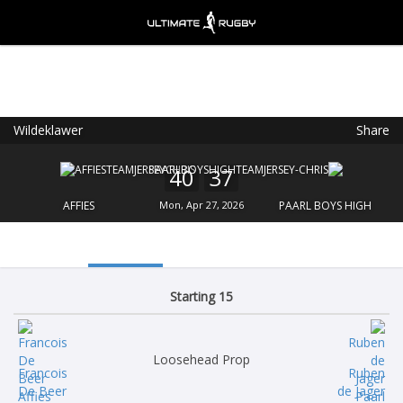
Wildeklawer
Share
Ultimate Rugby
VIEW
×
Ultimate Rugby Ltd
40
37
FREE - In Google Play
AFFIES
Mon, Apr 27, 2026
PAARL BOYS HIGH
Starting 15
Loosehead Prop
Francois
Ruben
De Beer
de Jager