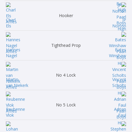
Hooker
Charl
JP
Els
Norton
Tighthead Prop
Hannes
Bates
Nagel
Winshaw
No 4 Lock
Martin
Vincent
van Niekerk
Scholts
No 5 Lock
Reubenne
Adrian
Vlok
Faul