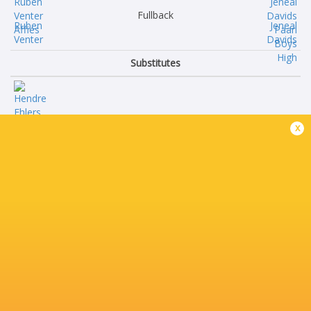
Fullback
Ruben
Jeneal
Venter
Davids
Substitutes
Hendre
x
Ehlers
Morne
Bisset
Liam
Vermeulen