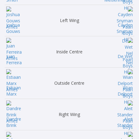
Left Wing
Joshua
Cayden
Gouws
Snyman
Inside Centre
Juan
De Wet
Ferreira
Nel
Outside Centre
Estiaan
Wian
Marx
Delport
Right Wing
Dandre
Aleit
Brink
Stander