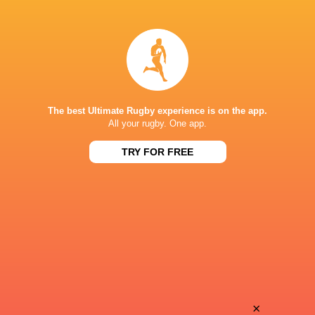
Alex
Muller
Keegan
Fourie
The best Ultimate Rugby experience is on the app.
All your rugby. One app.
TRY FOR FREE
Ethan
van Zyl
Rico
Du Plessis
Kyle
×