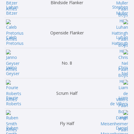
Blindside Flanker
Lohan
Stephen
Bitzer
Muller
Openside Flanker
Caleb
Luhan
Pretorius
Hattingh
No. 8
Janno
Chris
Geyser
Nel
Scrum Half
Fourie
Liam
Roberts
de Villiers
Fly Half
Ruben
Daniel
Smith
Meisenheimer