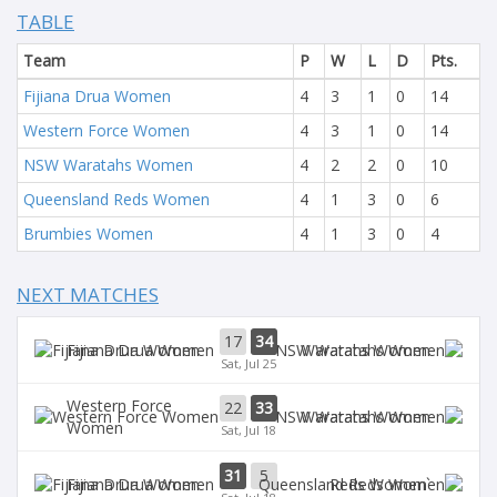
TABLE
Team
P
W
L
D
Pts.
Fijiana Drua Women
4
3
1
0
14
Western Force Women
4
3
1
0
14
NSW Waratahs Women
4
2
2
0
10
Queensland Reds Women
4
1
3
0
6
Brumbies Women
4
1
3
0
4
NEXT MATCHES
17
34
Fijiana Drua Women
Waratahs Women
Sat, Jul 25
Western Force
22
33
Waratahs Women
Women
Sat, Jul 18
31
5
Fijiana Drua Women
`Reds Women