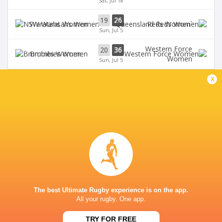
Sat, Jul 18
19
26
Waratahs Women
`Reds Women
Sun, Jul 5
Western Force
20
36
Brumbies Women
Women
Sun, Jul 5
x
BROADCASTERS
Stan Sport
Live Stream
VIKING PARK
The best Ultimate Rugby experience is on the app.
All your rugby. One app.
TRY FOR FREE