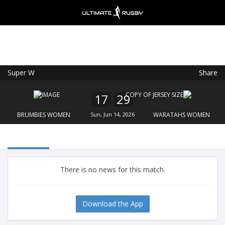
Super W
Share
Ultimate Rugby
VIEW
×
Ultimate Rugby Ltd
17
29
FREE - In Google Play
BRUMBIES WOMEN
Sun, Jun 14, 2026
WARATAHS WOMEN
There is no news for this match.
Download the App