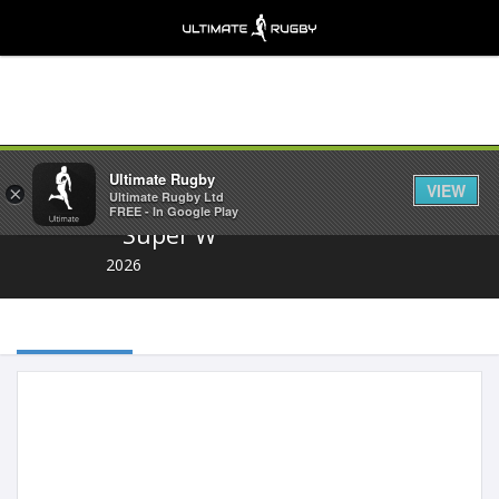
Share
Ultimate Rugby
VIEW
×
Ultimate Rugby Ltd
FREE - In Google Play
Super W
2026