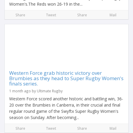
Women's.The Reds won 26-19 in the...
Share
Tweet
Share
Mail
Western Force grab historic victory over
Brumbies as they head to Super Rugby Women's
finals series.
1 month ago by Ultimate Rugby
Western Force scored another historic and battling win, 36-
20 over the Brumbies in Canberra, in their crucial and final
regular round game of the Swyftx Super Rugby Women's
season on Sunday. After becoming...
Share
Tweet
Share
Mail