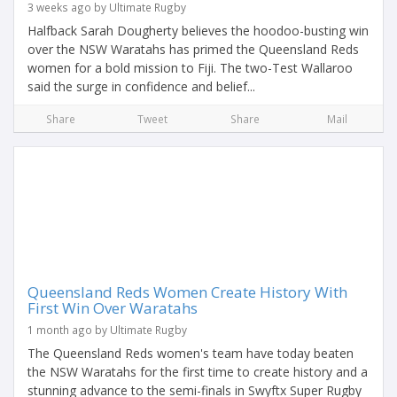
3 weeks ago by Ultimate Rugby
Halfback Sarah Dougherty believes the hoodoo-busting win
over the NSW Waratahs has primed the Queensland Reds
women for a bold mission to Fiji. The two-Test Wallaroo
said the surge in confidence and belief...
Share
Tweet
Share
Mail
Queensland Reds Women Create History With
First Win Over Waratahs
1 month ago by Ultimate Rugby
The Queensland Reds women's team have today beaten
the NSW Waratahs for the first time to create history and a
stunning advance to the semi-finals in Swyftx Super Rugby