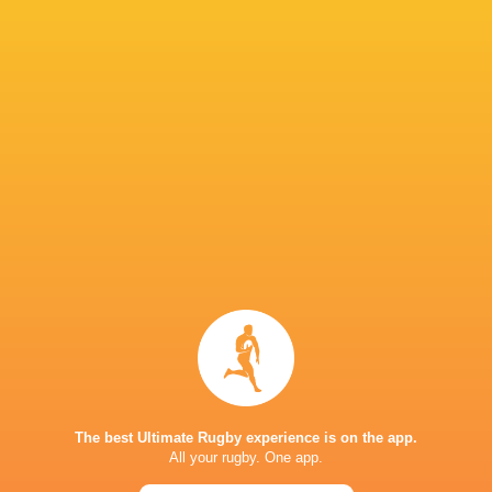
Fijiana Drua Women
4
3
1
0
14
Western Force Women
4
3
1
0
14
NSW Waratahs Women
4
2
2
0
10
Queensland Reds Women
4
1
3
0
6
Brumbies Women
4
1
3
0
4
TOP SCORERS
Player
Try
Kick
Conv.
Pts.
4
1
18
59
Desiree Miller
2
1
14
41
Samantha Wood
3
1
10
38
Varanisese Qoro
5
0
0
25
Josivini Naihamu
The best Ultimate Rugby experience is on the app.
2
1
5
23
Litiana Vueti
All your rugby. One app.
4
0
0
20
Adi Vani Buleki