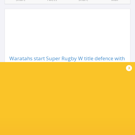
Waratahs start Super Rugby W title defence with
Drua win
x
1 month ago by Ultimate Rugby
Wallaroos star Desiree Miller has scored two tries as well
as producing a perfect performance with the boot to lead
the NSW Waratahs to a 42-29 win over Fijian Drua in the
Super Rugby Women's opener at...
Share
Tweet
Share
Mail
TABLE
Team
P
W
L
D
Pts.