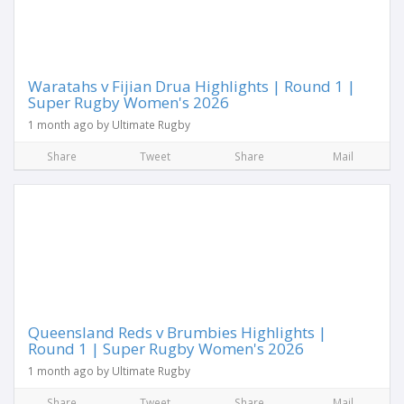
Waratahs v Fijian Drua Highlights | Round 1 |
Super Rugby Women's 2026
1 month ago by Ultimate Rugby
Share
Tweet
Share
Mail
Queensland Reds v Brumbies Highlights |
Round 1 | Super Rugby Women's 2026
1 month ago by Ultimate Rugby
Share
Tweet
Share
Mail