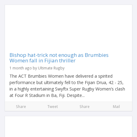
Bishop hat-trick not enough as Brumbies
Women fall in Fijian thriller
1 month ago by Ultimate Rugby
The ACT Brumbies Women have delivered a spirited
performance but ultimately fell to the Fijian Drua, 42 - 25,
in a highly entertaining Swyftx Super Rugby Women’s clash
at Four R Stadium in Ba, Fiji. Despite...
Share
Tweet
Share
Mail