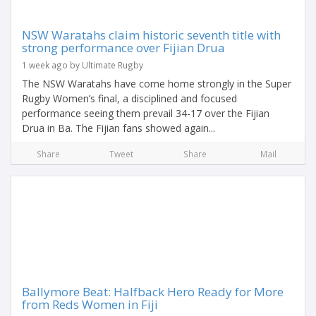
NSW Waratahs claim historic seventh title with
strong performance over Fijian Drua
1 week ago by Ultimate Rugby
The NSW Waratahs have come home strongly in the Super
Rugby Women’s final, a disciplined and focused
performance seeing them prevail 34-17 over the Fijian
Drua in Ba. The Fijian fans showed again...
Share
Tweet
Share
Mail
Ballymore Beat: Halfback Hero Ready for More
from Reds Women in Fiji