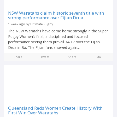
NSW Waratahs claim historic seventh title with
strong performance over Fijian Drua
1 week ago by Ultimate Rugby
The NSW Waratahs have come home strongly in the Super
Rugby Women’s final, a disciplined and focused
performance seeing them prevail 34-17 over the Fijian
Drua in Ba. The Fijian fans showed again...
Share
Tweet
Share
Mail
Queensland Reds Women Create History With
First Win Over Waratahs