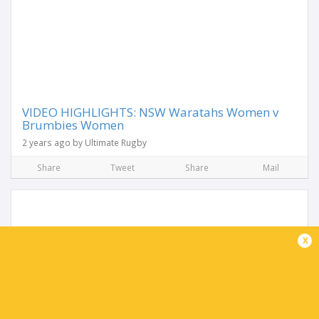
VIDEO HIGHLIGHTS: NSW Waratahs Women v
Brumbies Women
2 years ago by Ultimate Rugby
Share
Tweet
Share
Mail
x
Waratahs Women dominate Brumbies in