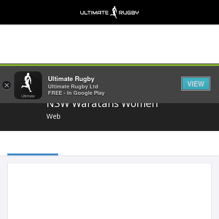
Share
Ultimate Rugby
VIEW
×
Ultimate Rugby Ltd
FREE - In Google Play
NSW Waratahs Women
Web