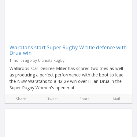
Waratahs start Super Rugby W title defence with
Drua win
1 month ago by Ultimate Rugby
Wallaroos star Desiree Miller has scored two tries as well
as producing a perfect performance with the boot to lead
the NSW Waratahs to a 42-29 win over Fijian Drua in the
Super Rugby Women's opener at...
Share
Tweet
Share
Mail