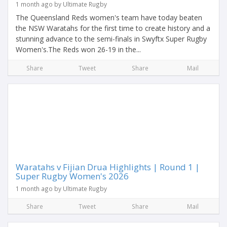
1 month ago by Ultimate Rugby
The Queensland Reds women's team have today beaten
the NSW Waratahs for the first time to create history and a
stunning advance to the semi-finals in Swyftx Super Rugby
Women's.The Reds won 26-19 in the...
Share
Tweet
Share
Mail
Waratahs v Fijian Drua Highlights | Round 1 |
Super Rugby Women's 2026
1 month ago by Ultimate Rugby
Share
Tweet
Share
Mail