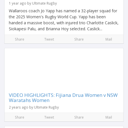
1 year ago by Ultimate Rugby
Wallaroos coach Jo Yapp has named a 32-player squad for
the 2025 Women's Rugby World Cup. Yapp has been
handed a massive boost, with injured trio Charlotte Caslick,
Siokapesi Palu, and Brianna Hoy selected. Caslick...
Share
Tweet
Share
Mail
VIDEO HIGHLIGHTS: Fijiana Drua Women v NSW
Waratahs Women
2 years ago by Ultimate Rugby
Share
Tweet
Share
Mail