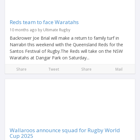
Reds team to face Waratahs
10 months ago by Ultimate Rugby
Backrower Joe Brial will make a return to family turf in
Narrabri this weekend with the Queensland Reds for the
Santos Festival of Rugby.The Reds will take on the NSW
Waratahs at Dangar Park on Saturday...
Share
Tweet
Share
Mail
Wallaroos announce squad for Rugby World
Cup 2025