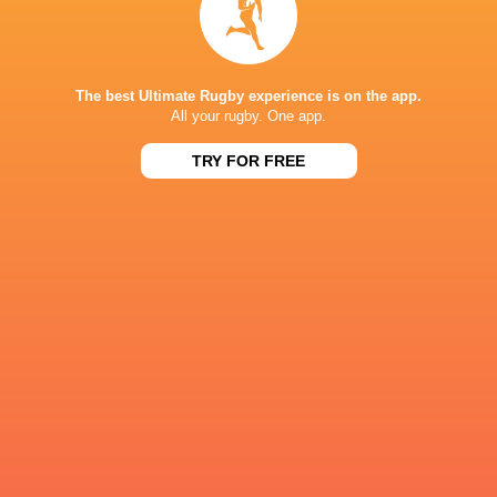
Share
Tweet
Share
Mail
« Older news
The best Ultimate Rugby experience is on the app.
RESULTS
All your rugby. One app.
SUPER W
TRY FOR FREE
17
34
Fijiana Drua Women
Waratahs Women
Sat, Jul 25
SUPER W
Western Force
22
33
Waratahs Women
Women
Sat, Jul 18
SUPER W
19
26
Waratahs Women
`Reds Women
Sun, Jul 5
SUPER W
Western Force
28
21
Waratahs Women
Women
Sat, Jun 27
SUPER W