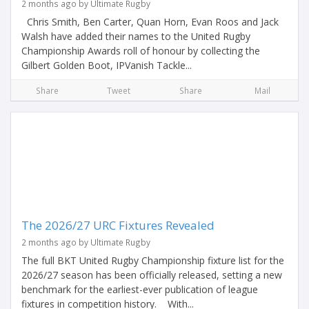
2 months ago by Ultimate Rugby
Chris Smith, Ben Carter, Quan Horn, Evan Roos and Jack
Walsh have added their names to the United Rugby
Championship Awards roll of honour by collecting the
Gilbert Golden Boot, IPVanish Tackle...
Share
Tweet
Share
Mail
The 2026/27 URC Fixtures Revealed
2 months ago by Ultimate Rugby
The full BKT United Rugby Championship fixture list for the
2026/27 season has been officially released, setting a new
benchmark for the earliest-ever publication of league
fixtures in competition history. With...