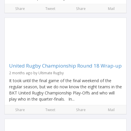
Share
Tweet
Share
Mail
United Rugby Championship Round 18 Wrap-up
2 months ago by Ultimate Rugby
It took until the final game of the final weekend of the
regular season, but we do now know the eight teams in the
BKT United Rugby Championship Play-Offs and who will
play who in the quarter-finals. In...
Share
Tweet
Share
Mail