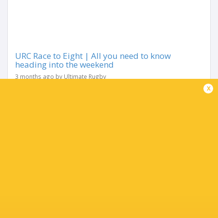
URC Race to Eight | All you need to know
heading into the weekend
3 months ago by Ultimate Rugby
x
With just two rounds remaining, the URC’s Race to the
Eight has reached its most intense stage yet. After months
of shifting momentum, the Play-Off picture is finally
narrowing — but it’s...
Share
Tweet
Share
Mail
TABLE
Team
P
W
L
D
Pts.
Glasgow Warriors
18
13
5
0
65
Leinster Rugby
18
12
6
0
63