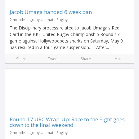
Jacob Umaga handed 6 week ban
2 months ago by Ultimate Rugby
The Disciplinary process related to Jacob Umaga's Red
Card in the BKT United Rugby Championship Round 17
game against Hollywoodbets sharks on Saturday, May 9
has resulted in a four-game suspension. After...
Share
Tweet
Share
Mail
Round 17 URC Wrap-Up: Race to the Eight goes
down to the final weekend
2 months ago by Ultimate Rugby