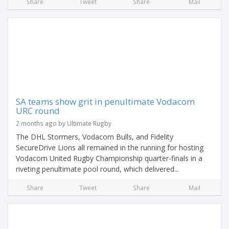
Share
Tweet
Share
Mail
SA teams show grit in penultimate Vodacom
URC round
2 months ago by Ultimate Rugby
The DHL Stormers, Vodacom Bulls, and Fidelity
SecureDrive Lions all remained in the running for hosting
Vodacom United Rugby Championship quarter-finals in a
riveting penultimate pool round, which delivered...
Share
Tweet
Share
Mail