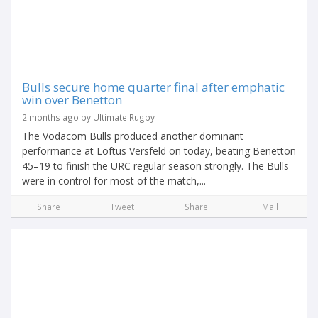
Bulls secure home quarter final after emphatic
win over Benetton
2 months ago by Ultimate Rugby
The Vodacom Bulls produced another dominant
performance at Loftus Versfeld on today, beating Benetton
45–19 to finish the URC regular season strongly. The Bulls
were in control for most of the match,...
Share
Tweet
Share
Mail