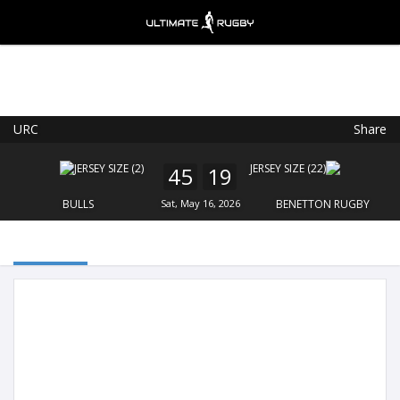
URC
Share
Ultimate Rugby
VIEW
×
Ultimate Rugby Ltd
45
19
FREE - In Google Play
BULLS
Sat, May 16, 2026
BENETTON RUGBY