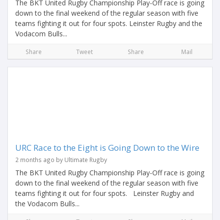
The BKT United Rugby Championship Play-Off race is going
down to the final weekend of the regular season with five
teams fighting it out for four spots. Leinster Rugby and the
Vodacom Bulls...
Share
Tweet
Share
Mail
URC Race to the Eight is Going Down to the Wire
2 months ago by Ultimate Rugby
The BKT United Rugby Championship Play-Off race is going
down to the final weekend of the regular season with five
teams fighting it out for four spots. Leinster Rugby and
the Vodacom Bulls...