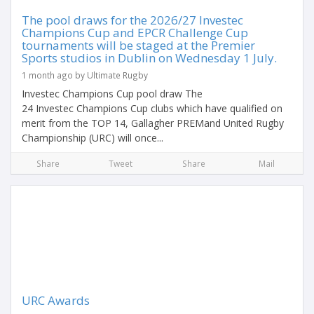
The pool draws for the 2026/27 Investec
Champions Cup and EPCR Challenge Cup
tournaments will be staged at the Premier
Sports studios in Dublin on Wednesday 1 July.
1 month ago by Ultimate Rugby
Investec Champions Cup pool draw The
24 Investec Champions Cup clubs which have qualified on
merit from the TOP 14, Gallagher PREMand United Rugby
Championship (URC) will once...
Share
Tweet
Share
Mail
URC Awards