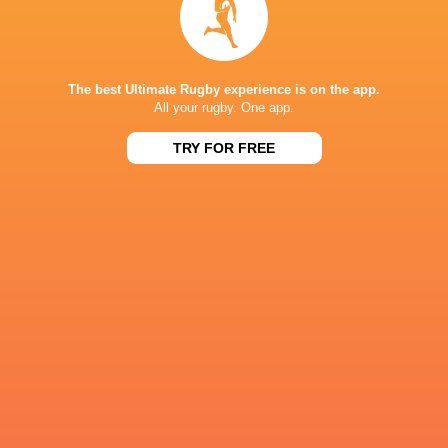
NEXT MATCHES
36
7
Leinster
Bulls
Fri, Jun 19
The best Ultimate Rugby experience is on the app.
All your rugby. One app.
20
11
Leinster
Stormers
Sat, Jun 6
TRY FOR FREE
21
22
Glasgow
Bulls
Sat, Jun 6
59
10
Leinster
Lions
Sat, May 30
44
21
Stormers
Cardiff
Sat, May 30
BROADCASTERS
Flo Rugby
Live Stream
Premier Sports 2
TV