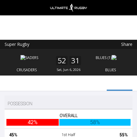
Super Rugby
Share
Ultimate Rugby
VIEW
×
Ultimate Rugby Ltd
52
31
FREE - In Google Play
CRUSADERS
Sat, Jun 6, 2026
BLUES