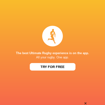
The best Ultimate Rugby experience is on the app.
All your rugby. One app.
TRY FOR FREE
Download the Ultimate Rugby App and get live match
commentary and real time stats.
×
Download the App