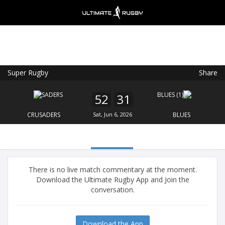
Super Rugby
Share
Ultimate Rugby
VIEW
×
Ultimate Rugby Ltd
52
31
FREE - In Google Play
CRUSADERS
Sat, Jun 6, 2026
BLUES
There is no live match commentary at the moment.
Download the Ultimate Rugby App and Join the
conversation.
Download the App