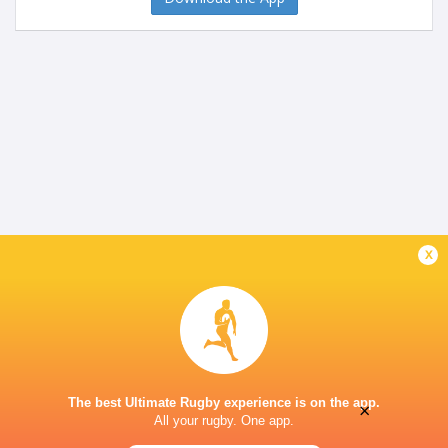
x
The best Ultimate Rugby experience is on the app.
×
All your rugby. One app.