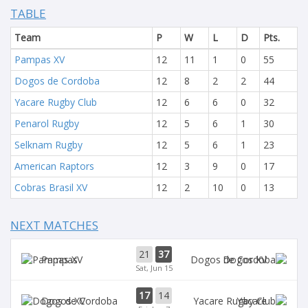
TABLE
Team
P
W
L
D
Pts.
Pampas XV
12
11
1
0
55
Dogos de Cordoba
12
8
2
2
44
Yacare Rugby Club
12
6
6
0
32
Penarol Rugby
12
5
6
1
30
Selknam Rugby
12
5
6
1
23
American Raptors
12
3
9
0
17
Cobras Brasil XV
12
2
10
0
13
NEXT MATCHES
21
37
Pampas
Dogos XV
Sat, Jun 15
17
14
Dogos XV
Yacare