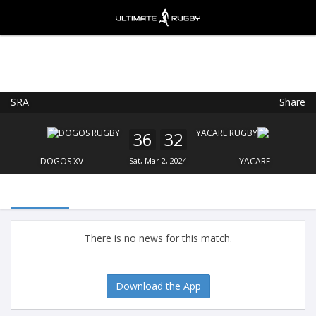
SRA
Share
Ultimate Rugby
VIEW
×
Ultimate Rugby Ltd
36
32
FREE - In Google Play
DOGOS XV
Sat, Mar 2, 2024
YACARE
There is no news for this match.
Download the App