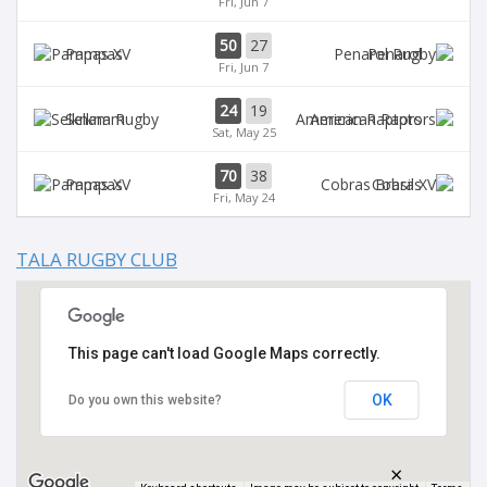
Fri, Jun 7
50
27
Pampas
Penarol
Fri, Jun 7
24
19
Selknam
American Raptors
Sat, May 25
70
38
Pampas
Cobras
Fri, May 24
TALA RUGBY CLUB
This page can't load Google Maps correctly.
OK
Do you own this website?
×