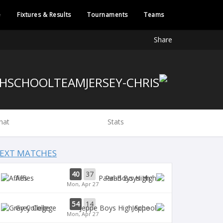
e
Fixtures & Results
Tournaments
Teams
Share
hat
Stats
EXT MATCHES
40
37
Affies
Paarl Boys High
Mon, Apr 27
54
14
Grey College
Jeppe
Mon, Apr 27