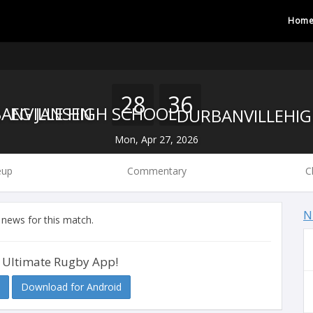
Hom
28
36
EG JANSEN
DURBANVILLE HIGH SCHOOL
Mon, Apr 27, 2026
eup
Commentary
C
N
 news for this match.
 Ultimate Rugby App!
Download for Android