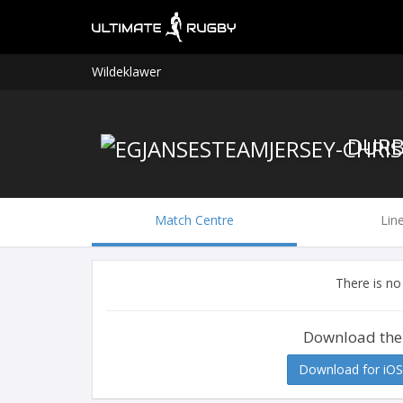
Wildeklawer
Match Centre
Lin
There is no
Download the
Download for iOS