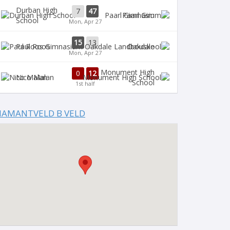
Durban High
7
47
Paarl Gim
School
Mon, Apr 27
15
13
Paul Roos
Oakdale
Mon, Apr 27
Monument High
0
12
Nico Malan
School
1st half
IAMANTVELD B VELD