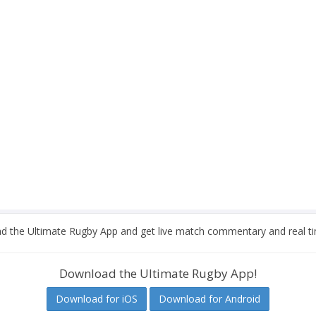
 the Ultimate Rugby App and get live match commentary and real ti
Download the Ultimate Rugby App!
Download for iOS
Download for Android