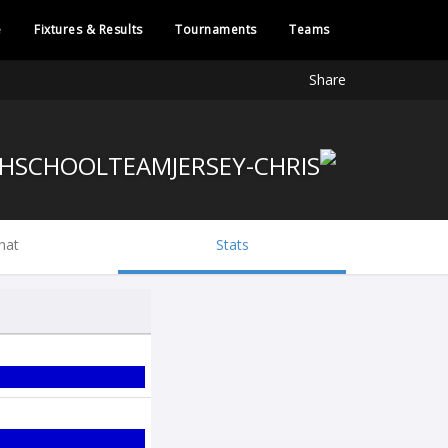
e
Fixtures & Results
Tournaments
Teams
Share
hat
Stats