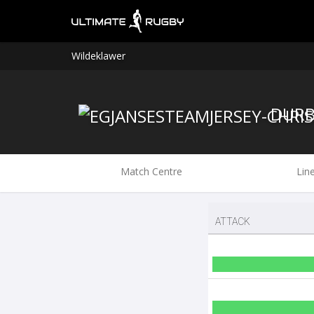
Wildeklawer
Match Centre
Lin