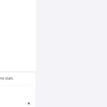
me stats.
×