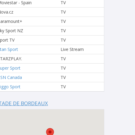
oviestar - Spain
TV
ova.cz
TV
Paramount+
TV
ky Sport NZ
TV
port TV
TV
tan Sport
Live Stream
STARZPLAY.
TV
uper Sport
TV
TSN Canada
TV
iggo Sport
TV
TADE DE BORDEAUX