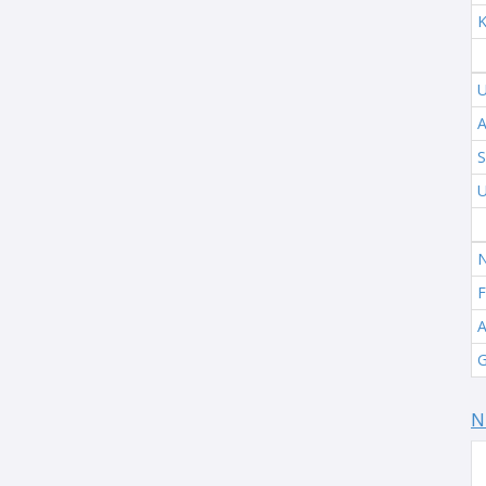
K
U
A
S
U
N
F
A
G
N