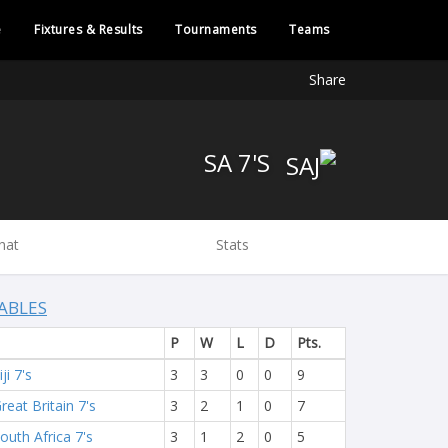
e
Fixtures & Results
Tournaments
Teams
Share
SA 7'S
hat
Stats
ABLES
P
W
L
D
Pts.
iji 7's
3
3
0
0
9
reat Britain 7's
3
2
1
0
7
outh Africa 7's
3
1
2
0
5