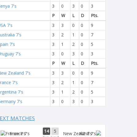
enya 7's
3
0
3
0
3
P
W
L
D
Pts.
SA 7's
3
3
0
0
9
ustralia 7's
3
2
1
0
7
pain 7's
3
1
2
0
5
ruguay 7's
3
0
3
0
3
P
W
L
D
Pts.
ew Zealand 7's
3
3
0
0
9
rance 7's
3
2
1
0
7
rgentina 7's
3
1
2
0
5
ermany 7's
3
0
3
0
3
EXT MATCHES
14
5
France 7's
NZ 7's