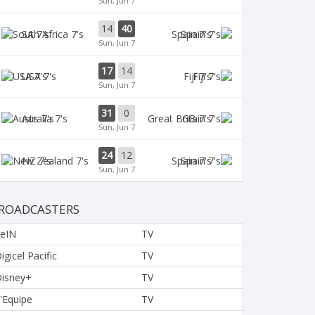
Sun, Jun 7
14
40
SA 7's
Spain 7's
Sun, Jun 7
17
14
USA 7's
Fiji 7's
Sun, Jun 7
31
0
Aus 7's
GB 7's
Sun, Jun 7
24
12
NZ 7's
Spain 7's
Sun, Jun 7
ROADCASTERS
eIN
TV
igicel Pacific
TV
isney+
TV
'Equipe
TV