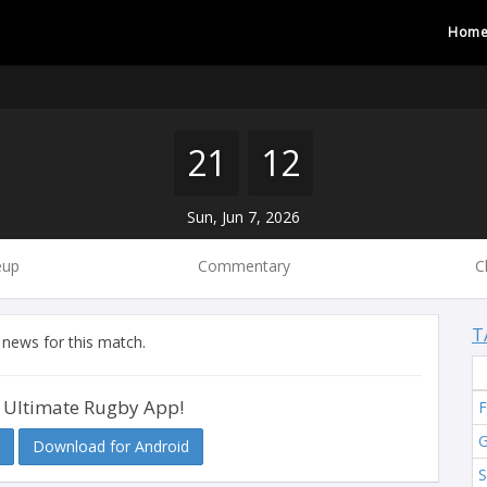
Hom
21
12
Sun, Jun 7, 2026
eup
Commentary
C
T
 news for this match.
 Ultimate Rugby App!
F
G
Download for Android
S