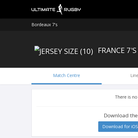
Bordeaux 7's
FRANCE 7'S
Match Centre
Lin
There is no
Download the
Download for iOS