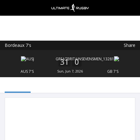
Bordeaux 7's
Share
Ultimate Rugby
VIEW
×
Ultimate Rugby Ltd
31
0
FREE - In Google Play
AUS 7'S
Sun, Jun 7, 2026
GB 7'S