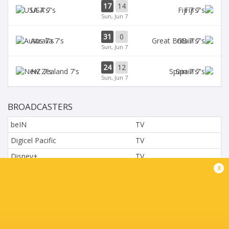
17
14
USA 7's
Fiji 7's
Sun, Jun 7
31
0
Aus 7's
GB 7's
Sun, Jun 7
24
12
NZ 7's
Spain 7's
Sun, Jun 7
BROADCASTERS
beIN
TV
Digicel Pacific
TV
Disney+
TV
x
L'Equipe
TV
Moviestar - Spain
TV
Nova.cz
TV
Paramount+
TV