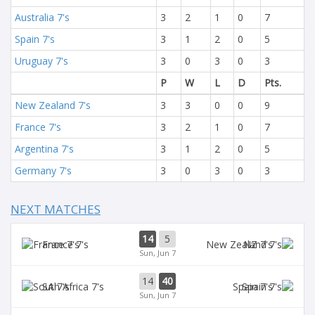
Australia 7's
3
2
1
0
7
Spain 7's
3
1
2
0
5
Uruguay 7's
3
0
3
0
3
P
W
L
D
Pts.
New Zealand 7's
3
3
0
0
9
France 7's
3
2
1
0
7
Argentina 7's
3
1
2
0
5
Germany 7's
3
0
3
0
3
NEXT MATCHES
14
5
France 7's
NZ 7's
Sun, Jun 7
14
40
SA 7's
Spain 7's
Sun, Jun 7