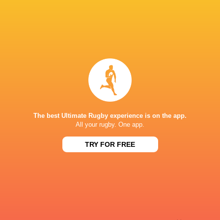
Sky Sport NZ
TV
Sport TV
TV
Stan Sport
Live Stream
STARZPLAY.
TV
Super Sport
TV
TSN Canada
TV
Ziggo Sport
TV
The best Ultimate Rugby experience is on the app.
STADE DE BORDEAUX
All your rugby. One app.
TRY FOR FREE
This page can't load Google Maps correctly.
OK
Do you own this website?