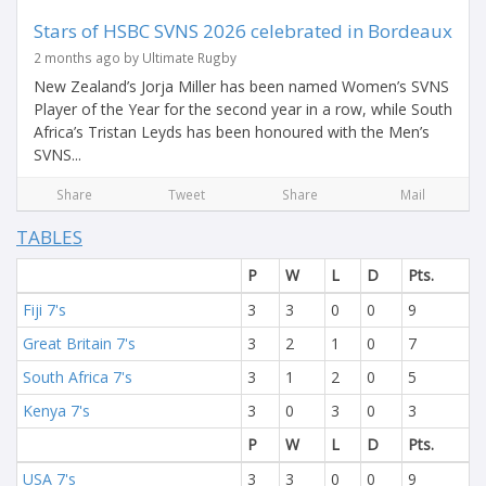
Stars of HSBC SVNS 2026 celebrated in Bordeaux
2 months ago by Ultimate Rugby
New Zealand’s Jorja Miller has been named Women’s SVNS
Player of the Year for the second year in a row, while South
Africa’s Tristan Leyds has been honoured with the Men’s
SVNS...
Share
Tweet
Share
Mail
TABLES
P
W
L
D
Pts.
Fiji 7's
3
3
0
0
9
Great Britain 7's
3
2
1
0
7
South Africa 7's
3
1
2
0
5
Kenya 7's
3
0
3
0
3
P
W
L
D
Pts.
USA 7's
3
3
0
0
9