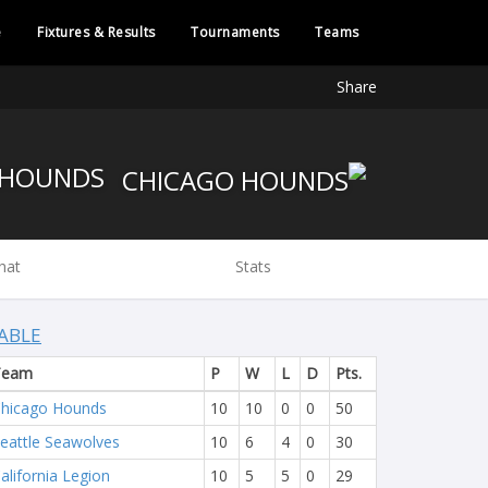
e
Fixtures & Results
Tournaments
Teams
Share
CHICAGO HOUNDS
hat
Stats
ABLE
Team
P
W
L
D
Pts.
hicago Hounds
10
10
0
0
50
eattle Seawolves
10
6
4
0
30
alifornia Legion
10
5
5
0
29