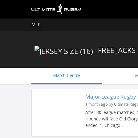
MLR
FREE JACKS
Match Centre
Lin
Major League Rugby |
1 month ago by Ultimate Rug
After 30 league matches, 
Hounds will face Old Glor
ended. 1. Chicago...