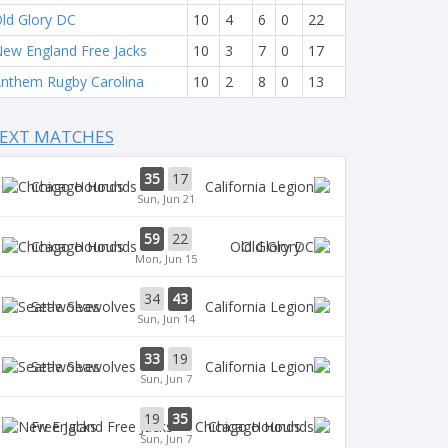
ld Glory DC
10
4
6
0
22
ew England Free Jacks
10
3
7
0
17
nthem Rugby Carolina
10
2
8
0
13
EXT MATCHES
35
17
Chicago Hounds
Sun, Jun 21
59
22
Chicago Hounds
Old Glory
Mon, Jun 15
34
43
Seawolves
Sun, Jun 14
33
19
Seawolves
Sun, Jun 7
19
35
Free Jacks
Chicago Hounds
Sun, Jun 7