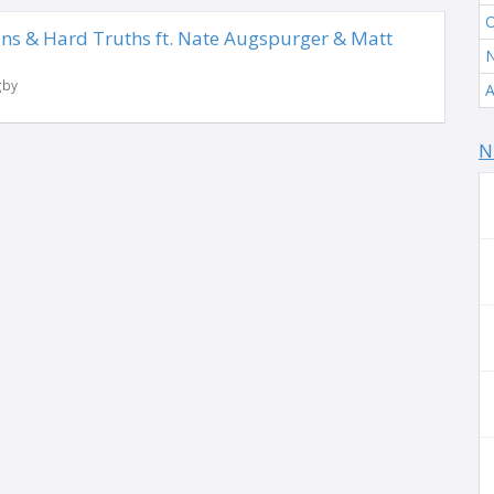
O
ns & Hard Truths ft. Nate Augspurger & Matt
N
gby
A
N