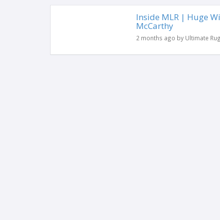
Inside MLR | Huge Wi
McCarthy
2 months ago by Ultimate Ru