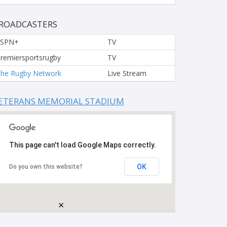
ROADCASTERS
ESPN+
TV
remiersportsrugby
TV
he Rugby Network
Live Stream
ETERANS MEMORIAL STADIUM
This page can't load Google Maps correctly.
OK
Do you own this website?
×