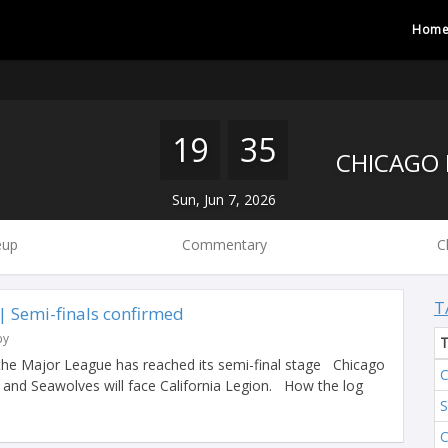
Hom
19
35
Sun, Jun 7, 2026
eup
Commentary
C
T
 Semi-finals confirmed
by
the Major League has reached its semi-final stage Chicago
C
y and Seawolves will face California Legion. How the log
S
C