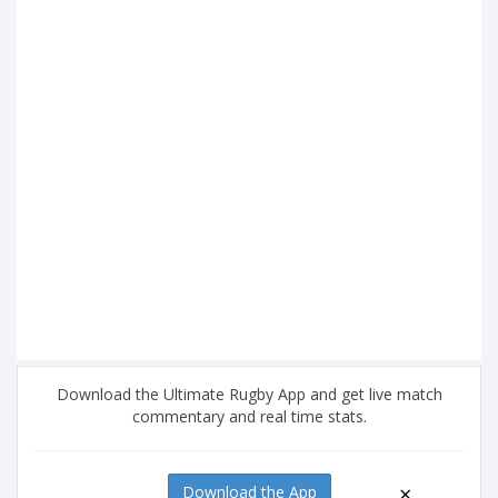
Download the Ultimate Rugby App and get live match
commentary and real time stats.
×
Download the App