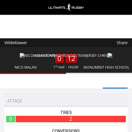
Wildeklawer
Share
Ultimate Rugby
VIEW
×
Ultimate Rugby Ltd
0
12
FREE - In Google Play
st
NICO MALAN
1
Half - 145338'
MONUMENT HIGH SCHOOL