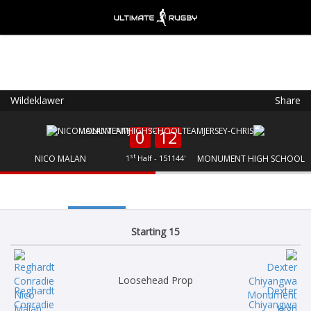
Wildeklawer
Share
Ultimate Rugby
VIEW
×
Ultimate Rugby Ltd
0
12
FREE - In Google Play
st
NICO MALAN
1
Half - 151144'
MONUMENT HIGH SCHOOL
Starting 15
Loosehead Prop
Reghardt
Dexter
Conradie
Chiyangwa