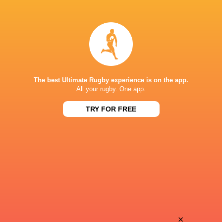
Joliwonga
Ivan
Fihlani
van der Merwe
Sima
Jack
Ozah
Milne
The best Ultimate Rugby experience is on the app.
All your rugby. One app.
TRY FOR FREE
Adrian
Ewan
Rademeyer
Beukes
Jehu
Cameron
Geswindt
Kourie
Roebin
×
Corne