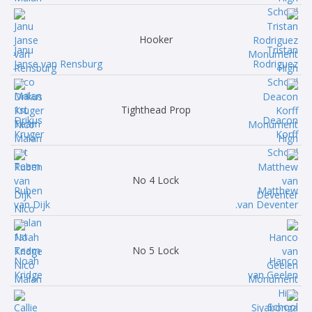
Hooker
Janu
Tristan
Janse van Rensburg
Rodriguez
Tighthead Prop
Drikus
Deacon
Kruger
Korff
No 4 Lock
Ruben
Matthew
van Dijk
van Deventer.
No 5 Lock
Noah
Hanco
Kridge
van Geelen