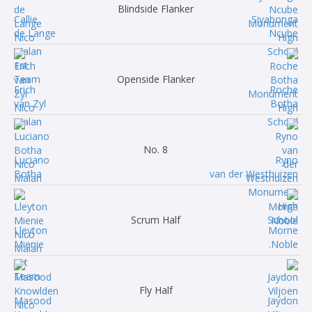
Blindside Flanker
Callie
Siyabonga
de Lange
Ncube
Openside Flanker
Erich
Roche
van Zyl
Botha
No. 8
Luciano
Ryno
Botha
van der Westhuizen
Scrum Half
Lleyton
Morne
Mienie
Noble.
Fly Half
Masood
Jaydon