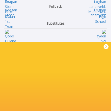
Fullback
Reagan
Loghan
Stone
Langeveldt
Substitutes
Qobo
Jayden
x
Hulana
Nel
Ruan
Ben
Nel
van Wyk
Liviwe
Carlo
Nelani
Claase