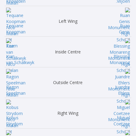
Knowlden
Viljoen.
Left Wing
Tequane
Ruan
Koopman
Genis
Inside Centre
Kian
Blessing
van Schalkwyk
Monareng
Outside Centre
Ragon
Juandre
Speelman
Ehlers
Right Wing
Kobus
Miguel
Strydom
Coetzee