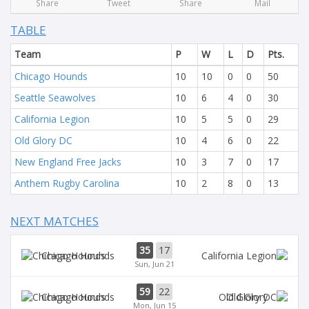
Share
Tweet
Share
Mail
TABLE
Team
P
W
L
D
Pts.
Chicago Hounds
10
10
0
0
50
Seattle Seawolves
10
6
4
0
30
California Legion
10
5
5
0
29
Old Glory DC
10
4
6
0
22
New England Free Jacks
10
3
7
0
17
Anthem Rugby Carolina
10
2
8
0
13
NEXT MATCHES
35
17
Chicago Hounds
Sun, Jun 21
59
22
Chicago Hounds
Old Glory
Mon, Jun 15