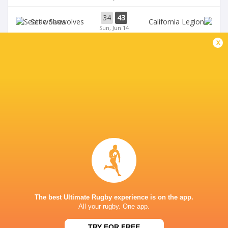
34
43
Seawolves
Sun, Jun 14
x
33
19
Seawolves
Sun, Jun 7
19
35
Free Jacks
Chicago Hounds
Sun, Jun 7
BROADCASTERS
ESPN+
TV
Premiersportsrugby
TV
GEORGE MASON STADIUM
The best Ultimate Rugby experience is on the app.
All your rugby. One app.
This page can't load Google Maps correctly.
TRY FOR FREE