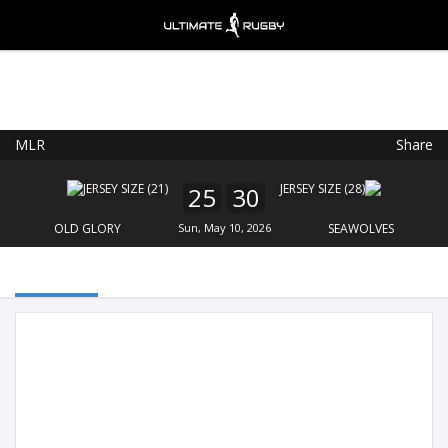
MLR
Share
Ultimate Rugby
VIEW
×
Ultimate Rugby Ltd
25
30
FREE - In Google Play
OLD GLORY
Sun, May 10, 2026
SEAWOLVES