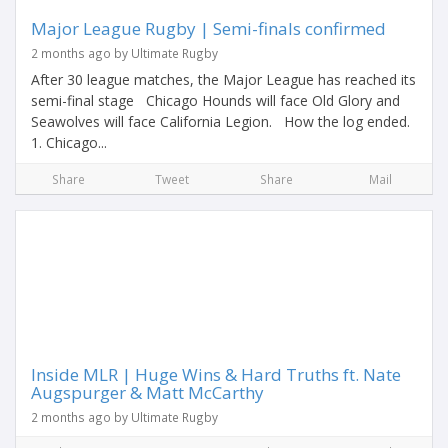
Major League Rugby | Semi-finals confirmed
2 months ago by Ultimate Rugby
After 30 league matches, the Major League has reached its
semi-final stage Chicago Hounds will face Old Glory and
Seawolves will face California Legion. How the log ended.
1. Chicago...
Share
Tweet
Share
Mail
Inside MLR | Huge Wins & Hard Truths ft. Nate
Augspurger & Matt McCarthy
2 months ago by Ultimate Rugby