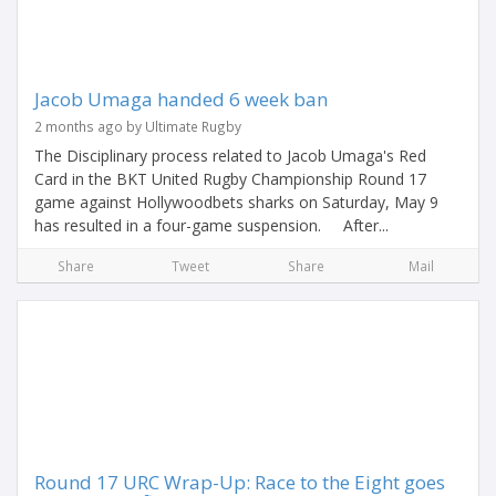
Jacob Umaga handed 6 week ban
2 months ago by Ultimate Rugby
The Disciplinary process related to Jacob Umaga's Red
Card in the BKT United Rugby Championship Round 17
game against Hollywoodbets sharks on Saturday, May 9
has resulted in a four-game suspension. After...
Share
Tweet
Share
Mail
Round 17 URC Wrap-Up: Race to the Eight goes