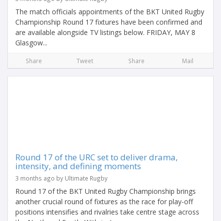
The match officials appointments of the BKT United Rugby
Championship Round 17 fixtures have been confirmed and
are available alongside TV listings below. FRIDAY, MAY 8
Glasgow...
Share
Tweet
Share
Mail
Round 17 of the URC set to deliver drama,
intensity, and defining moments
3 months ago by Ultimate Rugby
Round 17 of the BKT United Rugby Championship brings
another crucial round of fixtures as the race for play-off
positions intensifies and rivalries take centre stage across