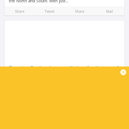
the North and South. With just...
Share
Tweet
Share
Mail
Benetton Rugby players called up for the tour of
x
South Africa
3 months ago by Ultimate Rugby
This afternoon, Benetton Rugby will leave the “La Ghirada”
sports center for Venice’s “Marco Polo” Airport, from where
the team will fly to South Africa for their...
Share
Tweet
Share
Mail
TABLE