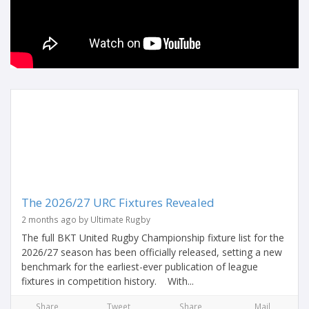
The 2026/27 URC Fixtures Revealed
2 months ago by Ultimate Rugby
The full BKT United Rugby Championship fixture list for the
2026/27 season has been officially released, setting a new
benchmark for the earliest-ever publication of league
fixtures in competition history. With...
Share
Tweet
Share
Mail