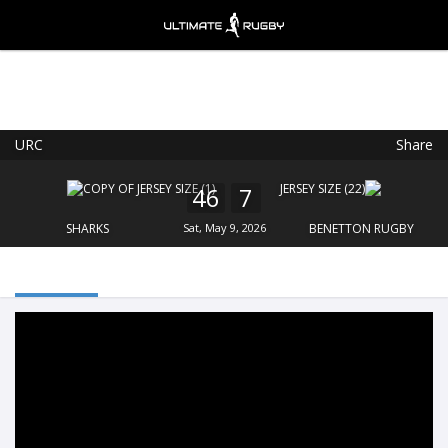
URC
Share
Ultimate Rugby
VIEW
×
Ultimate Rugby Ltd
46
7
FREE - In Google Play
SHARKS
Sat, May 9, 2026
BENETTON RUGBY