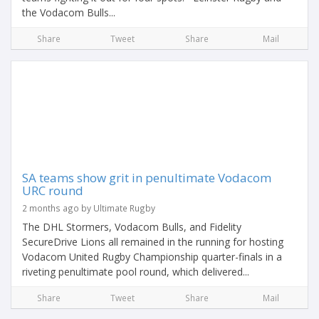
the Vodacom Bulls...
Share
Tweet
Share
Mail
SA teams show grit in penultimate Vodacom
URC round
2 months ago by Ultimate Rugby
The DHL Stormers, Vodacom Bulls, and Fidelity
SecureDrive Lions all remained in the running for hosting
Vodacom United Rugby Championship quarter-finals in a
riveting penultimate pool round, which delivered...
Share
Tweet
Share
Mail