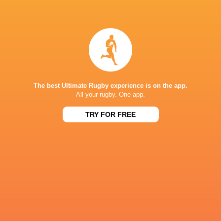
Dragons RFC
18
3
11
4
28
Zebre Parma
18
2
16
0
15
NEXT MATCHES
36
7
Leinster
Bulls
The best Ultimate Rugby experience is on the app.
Fri, Jun 19
All your rugby. One app.
20
11
Leinster
Stormers
TRY FOR FREE
Sat, Jun 6
21
22
Glasgow
Bulls
Sat, Jun 6
59
10
Leinster
Lions
Sat, May 30
44
21
Stormers
Cardiff
Sat, May 30