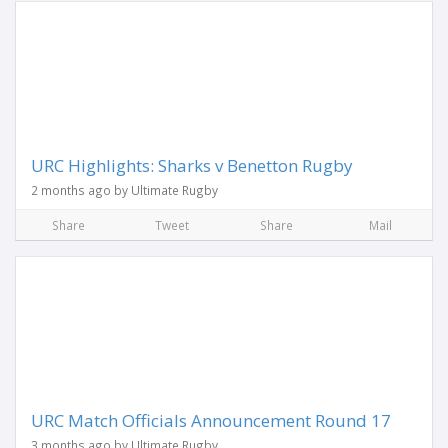
URC Highlights: Sharks v Benetton Rugby
2 months ago by Ultimate Rugby
Share
Tweet
Share
Mail
URC Match Officials Announcement Round 17
3 months ago by Ultimate Rugby