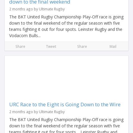
down to the final weekend
2 months ago by Ultimate Rugby
The BKT United Rugby Championship Play-Off race is going
down to the final weekend of the regular season with five
teams fighting it out for four spots. Leinster Rugby and the
Vodacom Bulls...
Share
Tweet
Share
Mail
URC Race to the Eight is Going Down to the Wire
2 months ago by Ultimate Rugby
The BKT United Rugby Championship Play-Off race is going
down to the final weekend of the regular season with five
teams fighting it out for four spots. Leinster Rugby and