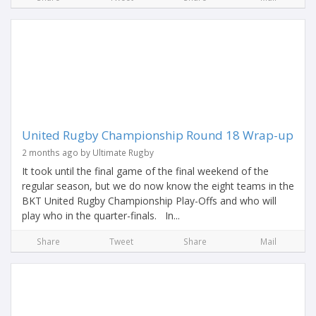
United Rugby Championship Round 18 Wrap-up
2 months ago by Ultimate Rugby
It took until the final game of the final weekend of the
regular season, but we do now know the eight teams in the
BKT United Rugby Championship Play-Offs and who will
play who in the quarter-finals. In...
Share
Tweet
Share
Mail