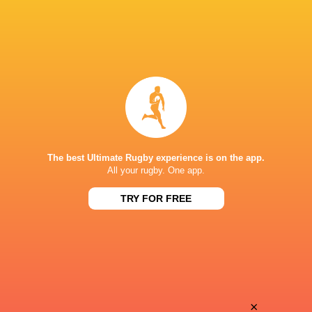
The best Ultimate Rugby experience is on the app.
All your rugby. One app.
TRY FOR FREE
Download the Ultimate Rugby App and get live match
commentary and real time stats.
×
Download the App