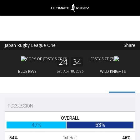
Japan Rugby League One
Share
Ultimate Rugby
VIEW
×
Ultimate Rugby Ltd
24
34
FREE - In Google Play
BLUE REVS
Sat, Apr 18, 2026
WILD KNIGHTS