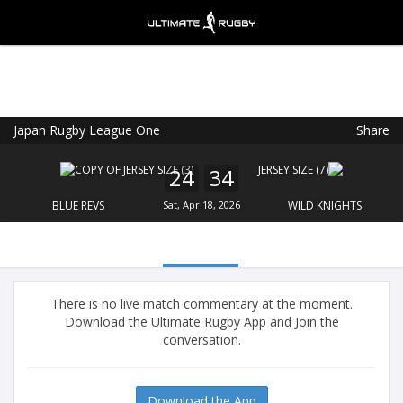
Japan Rugby League One
Share
Ultimate Rugby
VIEW
×
Ultimate Rugby Ltd
24
34
FREE - In Google Play
BLUE REVS
Sat, Apr 18, 2026
WILD KNIGHTS
There is no live match commentary at the moment.
Download the Ultimate Rugby App and Join the
conversation.
Download the App