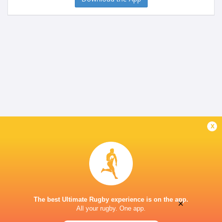
x
The best Ultimate Rugby experience is on the app.
×
All your rugby. One app.