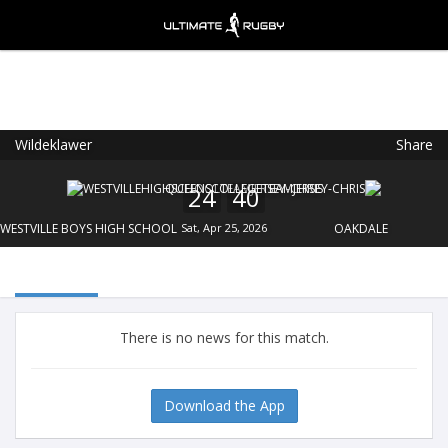
Wildeklawer
Share
Ultimate Rugby
VIEW
×
Ultimate Rugby Ltd
24
40
FREE - In Google Play
WESTVILLE BOYS HIGH SCHOOL
Sat, Apr 25, 2026
OAKDALE
There is no news for this match.
Download the App