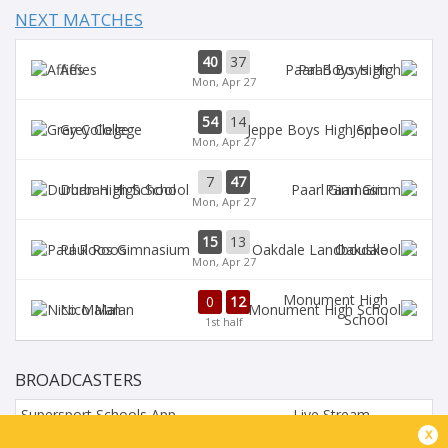
NEXT MATCHES
40
37
Affies
Paarl Boys High
Mon, Apr 27
54
14
Grey College
Jeppe
Mon, Apr 27
7
47
Durban High School
Paarl Gim
Mon, Apr 27
15
13
Paul Roos
Oakdale
Mon, Apr 27
Monument High
0
12
Nico Malan
School
1st half
BROADCASTERS
Supersport Schools App
Live Stream
x