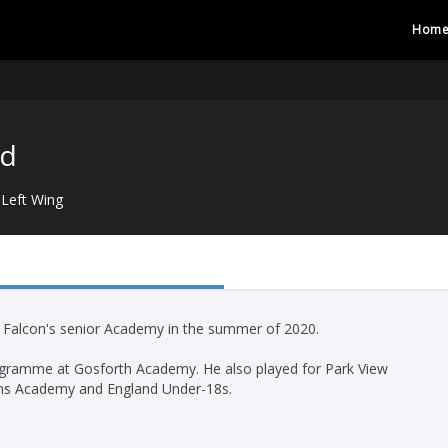
Hom
rd
Left Wing
e Falcon's senior Academy in the summer of 2020.
rogramme at Gosforth Academy. He also played for Park View
ns Academy and England Under-18s.