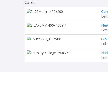
Career
Corn
Left
Newc
Left
Glo
Full
Hart
Left