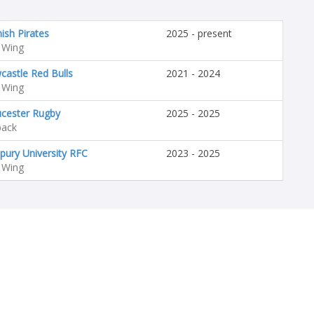
ish Pirates
2025 - present
 Wing
astle Red Bulls
2021 - 2024
 Wing
ucester Rugby
2025 - 2025
back
pury University RFC
2023 - 2025
 Wing