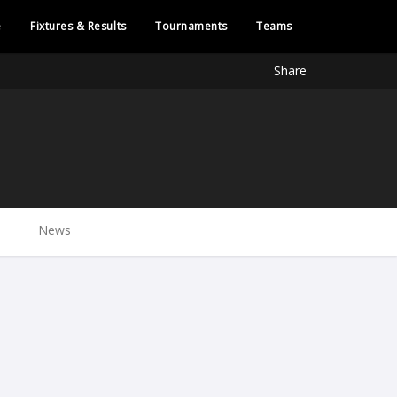
e
Fixtures & Results
Tournaments
Teams
Share
News