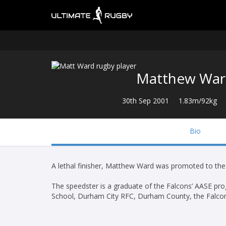
Matthew Wa
30th Sep 2001
1.83m/92kg
Bio
A lethal finisher, Matthew Ward was promoted to th
The speedster is a graduate of the Falcons’ AASE p
School, Durham City RFC, Durham County, the Falco