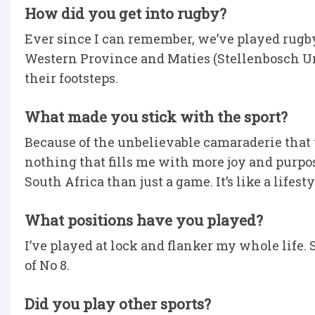
How did you get into rugby?
Ever since I can remember, we’ve played rugby
Western Province and Maties (Stellenbosch Uni
their footsteps.
What made you stick with the sport?
Because of the unbelievable camaraderie that you
nothing that fills me with more joy and purpos
South Africa than just a game. It’s like a lifesty
What positions have you played?
I’ve played at lock and flanker my whole life. So,
of No 8.
Did you play other sports?