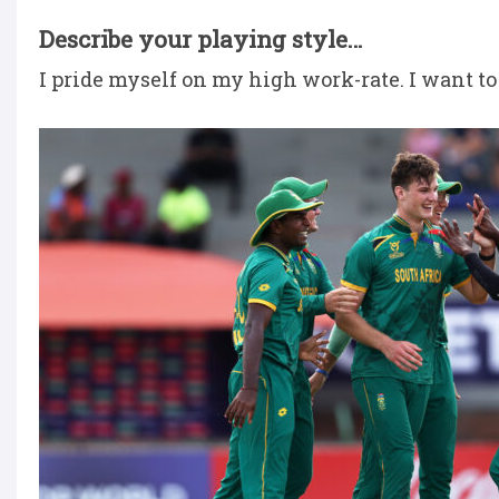
Describe your playing style…
I pride myself on my high work-rate. I want to