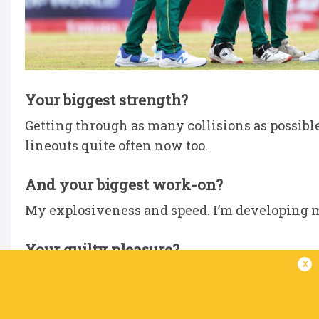
Your biggest strength?
Getting through as many collisions as possible 
lineouts quite often now too.
And your biggest work-on?
My explosiveness and speed. I’m developing m
Your guilty pleasure?
x
Chocolate. Anything sweet.
Biggest influence on your career?