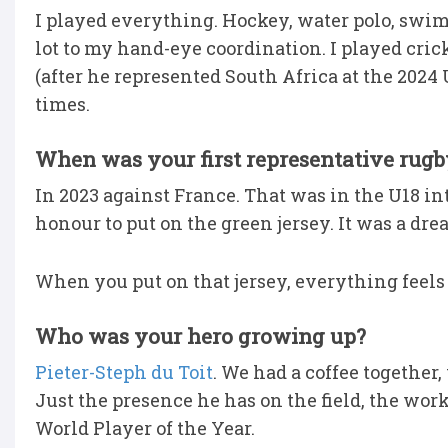
I played everything. Hockey, water polo, swimm
lot to my hand-eye coordination. I played cric
(after he represented South Africa at the 2024 
times.
When was your first representative rugb
In 2023 against France. That was in the U18 in
honour to put on the green jersey. It was a dre
When you put on that jersey, everything feels
Who was your hero growing up?
Pieter-Steph du Toit
. We had a coffee togethe
Just the presence he has on the field, the wor
World Player of the Year.