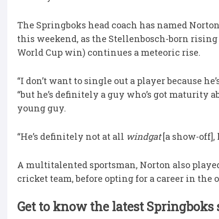
The Springboks head coach has named Norton t
this weekend, as the Stellenbosch-born rising 
World Cup win) continues a meteoric rise.
“I don’t want to single out a player because he
“but he’s definitely a guy who’s got maturity 
young guy.
“He’s definitely not at all
windgat
[a show-off],
A multitalented sportsman, Norton also playe
cricket team, before opting for a career in the 
Get to know the latest Springboks 