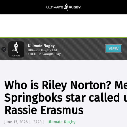
Ultimate Rugby
VIEW
×
Ultimate Rugby Ltd
FREE - In Google Play
Who is Riley Norton? Me
Springboks star called 
Rassie Erasmus
June 17, 2026
3728
Ultimate Rugby