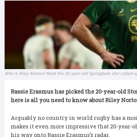
Who is Riley Norton? Meet the 20-year-old Springboks star called 
Rassie Erasmus has picked the 20-year-old Sto
here is all you need to know about Riley Nort
Arguably no country in world rugby has a mor
makes it even more impressive that 20-year-o
his way onto Rassie Erasmus’s radar.